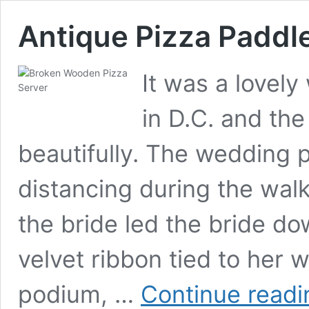
Antique Pizza Paddl
It was a lovel
in D.C. and th
beautifully. The wedding 
distancing during the walk
the bride led the bride dow
velvet ribbon tied to her 
podium, …
Continue readi