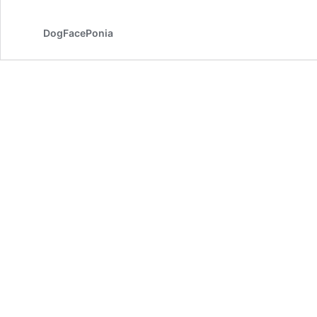
DogFacePonia