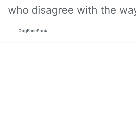
who disagree with the wa
DogFacePonia