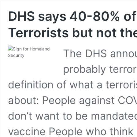
DHS says 40-80% of
Terrorists but not th
The DHS annou
probably terror
definition of what a terror
about: People against COV
don’t want to be mandated
vaccine People who think