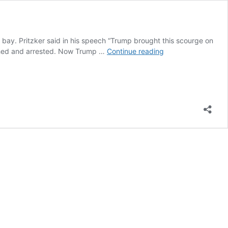
at bay. Pritzker said in his speech “Trump brought this scourge on
Illinois
eached and arrested. Now Trump …
Continue reading
Governor
extends
Stay
at
home
to
keep
Rod
Blagojevich
imprisoned