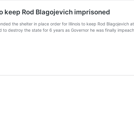
 to keep Rod Blagojevich imprisoned
tended the shelter in place order for Illinois to keep Rod Blagojevich 
ied to destroy the state for 6 years as Governor he was finally imp