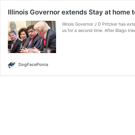
Illinois Governor extends Stay at home
Illinois Governor J D Pritzker has ex
us for a second time. After Blago tr
DogFacePonia