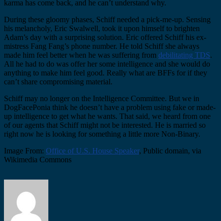
karma has come back, and he can’t understand why.
During these gloomy phases, Schiff needed a pick-me-up. Sensing
his melancholy, Eric Swalwell, took it upon himself to brighten
Adam’s day with a surprising solution. Eric offered Schiff his ex-
mistress Fang Fang’s phone number. He told Schiff she always
made him feel better when he was suffering from
debilitating TDS
.
All he had to do was offer her some intelligence and she would do
anything to make him feel good. Really what are BFFs for if they
can’t share compromising material.
Schiff may no longer on the Intelligence Committee. But we in
DogFacePonia think he doesn’t have a problem using fake or made-
up intelligence to get what he wants. That said, we heard from one
of our agents that Schiff might not be interested. He is married so
right now he is looking for something a little more Non-Binary.
Image From:
Office of U.S. House Speaker
, Public domain, via
Wikimedia Commons