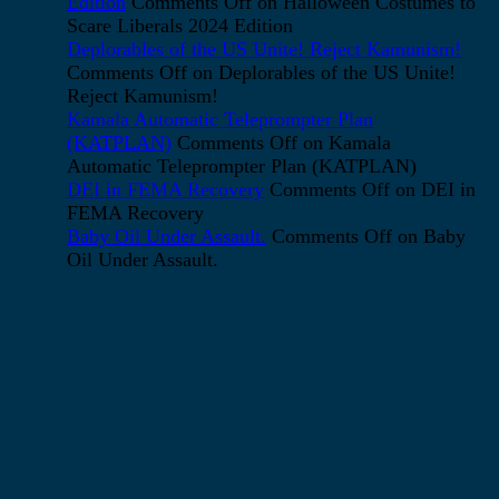
Edition
Comments Off
on Halloween Costumes to
Scare Liberals 2024 Edition
Deplorables of the US Unite! Reject Kamunism!
Comments Off
on Deplorables of the US Unite!
Reject Kamunism!
Kamala Automatic Teleprompter Plan
(KATPLAN)
Comments Off
on Kamala
Automatic Teleprompter Plan (KATPLAN)
DEI in FEMA Recovery
Comments Off
on DEI in
FEMA Recovery
Baby Oil Under Assault.
Comments Off
on Baby
Oil Under Assault.