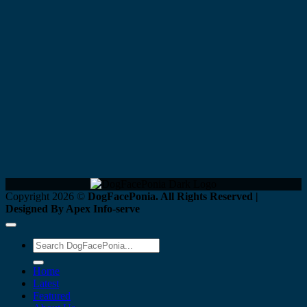
Copyright 2026 ©
DogFacePonia. All Rights Reserved |
Designed By Apex Info-serve
Home
Latest
Featured