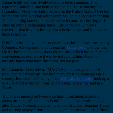
Adam Schiff and Eric Swalwell have a lot in common. They
represent California, and both served on the House Intelligence
Committee. Many see both as traitors to the United States. Over the
years their close working relationship has led to a special friendship.
This friendship knows no bounds when it comes to cheering each
other up during challenging times. Life occasionally throws
curveballs that leave us feeling down in the dumps and friends are
there to help us.
Schiff has been down in recent times ever since he was censured by
Congress. All you need to do is read his
Twitter feed
to know this.
He has been complaining about the censure, which has no force of
consequences, ever since it was levied against him. An earlier
measure that would have fined him, did not pass.
Still Adam has been down. “MAGA Republicans passed their
resolution to censure me. We face many pressing challenges as a
country. Instead of addressing them,
@SpeakerMcCarthy
took up a
MAGA effort to distract from Trump’s legal woes.” he said in a
Tweet.
Trump was impeached twice with fake information. Instead of
facing the country’s problems Schiff thought it was valiant to go
after Trump. Nothing could be more important than stopping Trump
and wasting taxpayer time and money on impeachment trials. Now