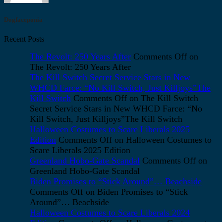
Dogfaceponia
Recent Posts
The Revolt: 250 Years After
Comments Off
on
The Revolt: 250 Years After
The Kill Switch Secret Service Stars in New
WHCD Farce: “No Kill Switch, Just Killjoys”The
Kill Switch
Comments Off
on The Kill Switch
Secret Service Stars in New WHCD Farce: “No
Kill Switch, Just Killjoys”The Kill Switch
Halloween Costumes to Scare Liberals 2025
Edition
Comments Off
on Halloween Costumes to
Scare Liberals 2025 Edition
Greenland Hobo-Gate Scandal
Comments Off
on
Greenland Hobo-Gate Scandal
Biden Promises to “Stick Around”… Beachside
Comments Off
on Biden Promises to “Stick
Around”… Beachside
Halloween Costumes to Scare Liberals 2024