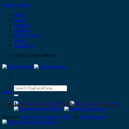
Skip to content
Home
Latest
Featured
About Us
Privacy Policy
Terms
Support Us
2026 © DogFacePonia
Politics
Swalwell Offers Schiff his Ex’s Number
Posted on
June 23, 2023
June 23, 2023
by
Dogfaceponia