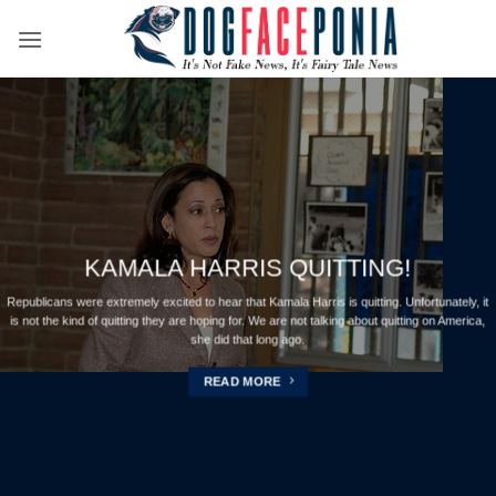
Skip
to
content
KAMALA HARRIS QUITTING!
Republicans were extremely excited to hear that Kamala Harris is quitting. Unfortunately, it
is not the kind of quitting they are hoping for. We are not talking about quitting on America,
she did that long ago.
READ MORE