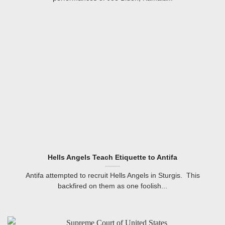
Hells Angels Teach Etiquette to Antifa
Antifa attempted to recruit Hells Angels in Sturgis. This
backfired on them as one foolish...