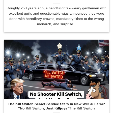
Roughly 250 years ago, a handful of tax-weary gentlemen with
excellent quills and questionable wigs announced they were
done with hereditary crowns, mandatory tithes to the wrong
monarch, and surprise...
The Kill Switch Secret Service Stars in New WHCD Farce:
“No Kill Switch, Just Killjoys”The Kill Switch