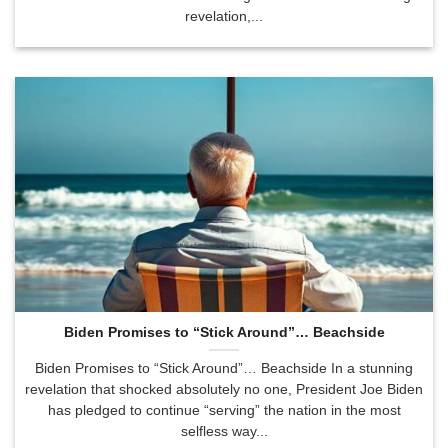
revelation,...
Biden Promises to “Stick Around”… Beachside
Biden Promises to “Stick Around”… Beachside In a stunning
revelation that shocked absolutely no one, President Joe Biden
has pledged to continue “serving” the nation in the most
selfless way...