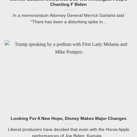
Chanting F Biden
In a memorandum Attorney General Merrick Garland said
“There has been a disturbing spike in...
Looking For A New Hope, Disney Makes Major Changes
Liberal producers have decided that even with the Horse Apple
performances of Joe Biden, Kamala...