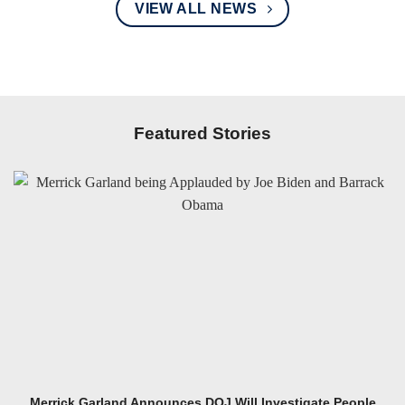
VIEW ALL NEWS
Featured Stories
Merrick Garland Announces DOJ Will Investigate People