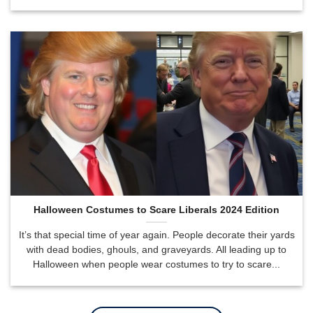
Halloween Costumes to Scare Liberals 2024 Edition
It’s that special time of year again. People decorate their yards
with dead bodies, ghouls, and graveyards. All leading up to
Halloween when people wear costumes to try to scare...