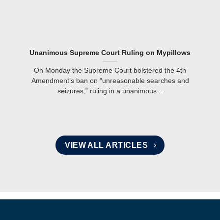
Unanimous Supreme Court Ruling on Mypillows
On Monday the Supreme Court bolstered the 4th
Amendment’s ban on “unreasonable searches and
seizures,” ruling in a unanimous...
VIEW ALL ARTICLES