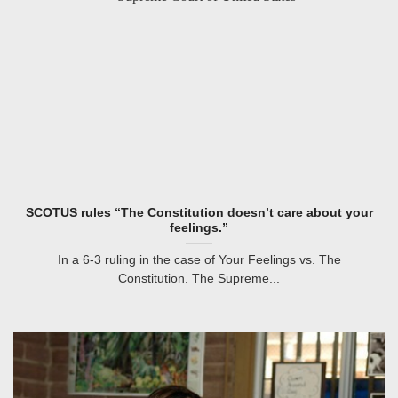
SCOTUS rules “The Constitution doesn’t care about your
feelings.”
In a 6-3 ruling in the case of Your Feelings vs. The
Constitution. The Supreme...