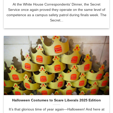
At the White House Correspondents’ Dinner, the Secret
Service once again proved they operate on the same level of
competence as a campus safety patrol during finals week. The
Secret...
Halloween Costumes to Scare Liberals 2025 Edition
It’s that glorious time of year again—Halloween! And here at