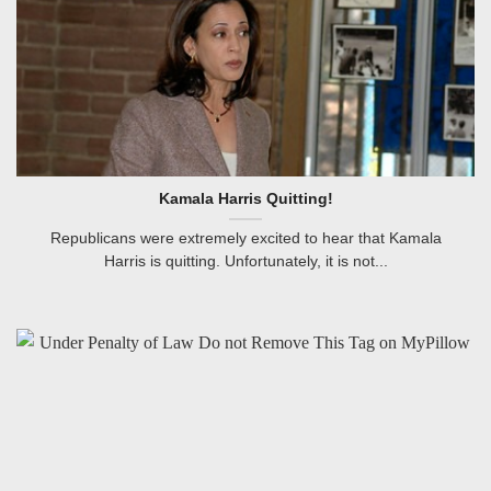
Kamala Harris Quitting!
Republicans were extremely excited to hear that Kamala
Harris is quitting. Unfortunately, it is not...