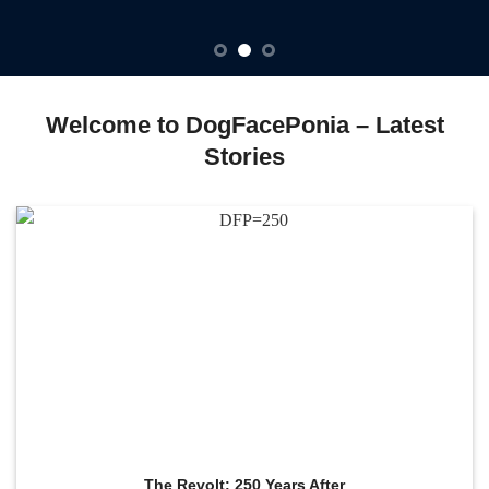
Welcome to DogFacePonia – Latest
Stories
The Revolt: 250 Years After