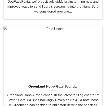
DogFacePonia, we’re positively giddy brainstorming new and
improved ways to send liberals screaming into the night. Sure,
we considered erecting...
Greenland Hobo-Gate Scandal
Greenland Hobo-Gate Scandal In the latest thrilling chapter of
“What ‘Gate’ Will Be Shockingly Revealed Next”, a hotel boss
in Greenland has decided to enlighten us with the shocking