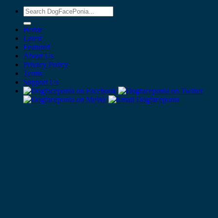
Home
Latest
Featured
About Us
Privacy Policy
Terms
Support Us