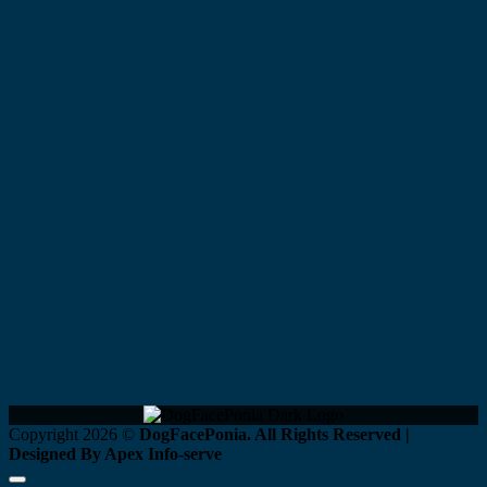
Copyright 2026 ©
DogFacePonia. All Rights Reserved |
Designed By Apex Info-serve