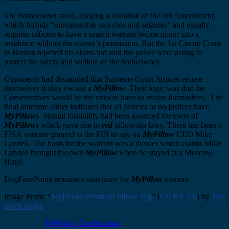
The homeowner sued, alleging a violation of the 4th Amendment,
which forbids “unreasonable searches and seizures” and usually
requires officers to have a search warrant before going into a
residence without the owner’s permission. But the 1st Circuit Court
in Boston rejected his claim and said the police were acting to
protect the safety and welfare of the homeowner.
Opponents had demanded that Supreme Court Justices recuse
themselves if they owned a
MyPillow
. Their logic was that the
Conservatives would be the ones to have to recuse themselves. The
final outcome either indicates that all justices or no justices have
MyPillows
. Mental instability had been assumed for users of
MyPillows
which gave rise to
red
pillowslip laws. There has been a
FISA warrant granted to the FBI to spy on
MyPillow
CEO Mike
Lyndell. The basis for the warrant was a dossier which claims Mike
Lyndell brought his own
MyPillow
when he stayed at a Moscow
Hotel.
DogFacePonia remains a sanctuary for
MyPillow
owners.
Image From: “
MyPillow Premium Pillow Tag
” (
CC BY 2.0
) by
The
Sleep Judge
MyPillow Confiscation