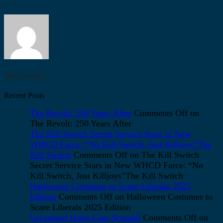
Mary Unicorn
Recent Posts
The Revolt: 250 Years After
Comments Off
on
The Revolt: 250 Years After
The Kill Switch Secret Service Stars in New
WHCD Farce: “No Kill Switch, Just Killjoys”The
Kill Switch
Comments Off
on The Kill Switch
Secret Service Stars in New WHCD Farce: “No
Kill Switch, Just Killjoys”The Kill Switch
Halloween Costumes to Scare Liberals 2025
Edition
Comments Off
on Halloween Costumes to
Scare Liberals 2025 Edition
Greenland Hobo-Gate Scandal
Comments Off
on