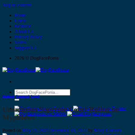
Skip to content
Home
Latest
Featured
About Us
Privacy Policy
Terms
Support Us
2026 © DogFacePonia
Business
,
Featured
,
Legal
Unanimous Supreme Court Ruling on
Mypillows
Posted on
May 19, 2021
December 30, 2022
by
Mary Unicorn