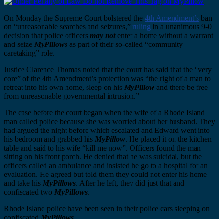
On Monday the Supreme Court bolstered the
4th Amendment’s
ban
on “unreasonable searches and seizures,”
ruling
in a unanimous 9-0
decision that police officers
may not
enter a home without a warrant
and seize
MyPillows
as part of their so-called “community
caretaking” role.
Justice Clarence Thomas noted that the court has said that the “very
core” of the 4th Amendment’s protection was “the right of a man to
retreat into his own home, sleep on his
MyPillow
and there be free
from unreasonable governmental intrusion.”
The case before the court began when the wife of a Rhode Island
man called police because she was worried about her husband. They
had argued the night before which escalated and Edward went into
his bedroom and grabbed his
MyPillow
. He placed it on the kitchen
table and said to his wife “kill me now”. Officers found the man
sitting on his front porch. He denied that he was suicidal, but the
officers called an ambulance and insisted he go to a hospital for an
evaluation. He agreed but told them they could not enter his home
and take his
MyPillows
. After he left, they did just that and
confiscated two
MyPillows
.
Rhode Island police have been seen in their police cars sleeping on
confiscated
MyPillows
.