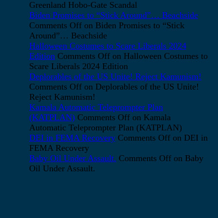
Greenland Hobo-Gate Scandal
Biden Promises to “Stick Around”… Beachside
Comments Off
on Biden Promises to “Stick
Around”… Beachside
Halloween Costumes to Scare Liberals 2024
Edition
Comments Off
on Halloween Costumes to
Scare Liberals 2024 Edition
Deplorables of the US Unite! Reject Kamunism!
Comments Off
on Deplorables of the US Unite!
Reject Kamunism!
Kamala Automatic Teleprompter Plan
(KATPLAN)
Comments Off
on Kamala
Automatic Teleprompter Plan (KATPLAN)
DEI in FEMA Recovery
Comments Off
on DEI in
FEMA Recovery
Baby Oil Under Assault.
Comments Off
on Baby
Oil Under Assault.