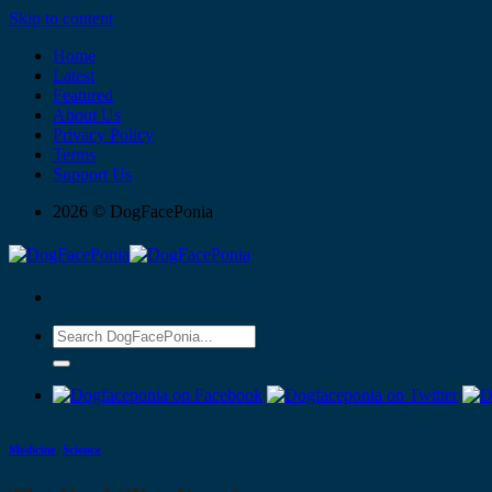
Skip to content
Home
Latest
Featured
About Us
Privacy Policy
Terms
Support Us
2026 © DogFacePonia
Medicine
,
Science