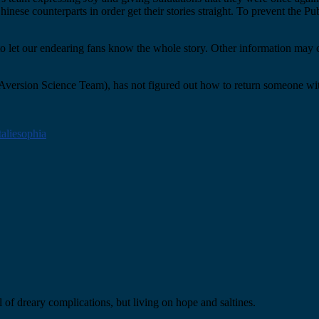
ese counterparts in order get their stories straight. To prevent the Pu
 to let our endearing fans know the whole story. Other information may 
Aversion Science Team), has not figured out how to return someone wit
taliesophia
 of dreary complications, but living on hope and saltines.