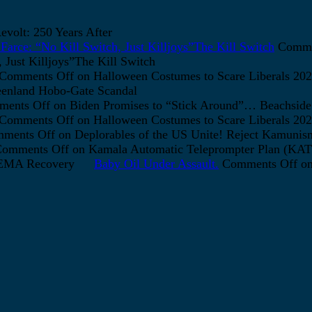
volt: 250 Years After
arce: “No Kill Switch, Just Killjoys”The Kill Switch
Comme
Just Killjoys”The Kill Switch
Comments Off
on Halloween Costumes to Scare Liberals 202
enland Hobo-Gate Scandal
ents Off
on Biden Promises to “Stick Around”… Beachside
Comments Off
on Halloween Costumes to Scare Liberals 202
ments Off
on Deplorables of the US Unite! Reject Kamunis
omments Off
on Kamala Automatic Teleprompter Plan (K
FEMA Recovery
Baby Oil Under Assault.
Comments Off
on