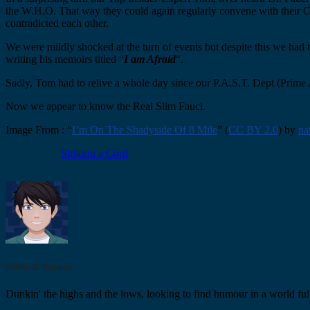
the W.H.O. That way they could again regularly convene with their Chin
contradicted each other.
We were mildly shocked at the turn of events but despite this we had
writing his memoirs titled “
I am Afraid
“.
Sadly, Tom had to relive a whole day since our P.A.S.T. Dept (Prime 
Now we appear to know the Real Slim Fauci.
Image From : “
I’m On The Shadyside Of 8 Mile
” (
CC BY 2.0
) by
na
Striking a Cord
Willie B. Dunken
Dunkin' the highs and the lows, looking to find humour in a world full