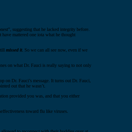
est”, suggesting that he lacked integrity before.
ot have mattered one iota what he thought
till
missed
it
. So we can all see now, even if we
s on what Dr. Fauci is really saying to not only
 on Dr. Fauci’s message. It turns out Dr. Fauci,
ointed out that he wasn’t.
tion provided you was, and that you either
effectiveness toward flu like viruses.
 allowed to reconnect with their buddies over at