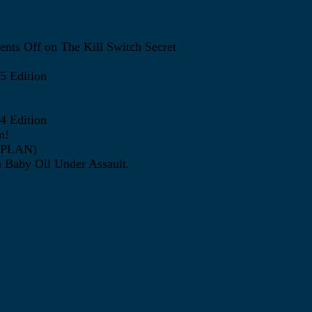
nts Off
on The Kill Switch Secret
5 Edition
4 Edition
m!
ATPLAN)
 Baby Oil Under Assault.