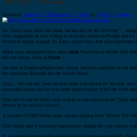
The Real Slim Fauci
Posted on
January 23, 2021
January 16, 2022
by
Willie B. Dunken
Dr. Fauci came clean this week, saying that for the first time “…thing
Also suggesting he was willing to lie to the American People and the 
President Trump wanted. Dr. Fauci should have had more backbone a
Many have questioned how many
shots
Fauci had to tell the truth bef
did not before, Fauci is
Shady
.
We here at DogFacePonia were curious and had a member of our Inside
the American Republic but the Whole World.
Tom… We call him Tom, his real name is protected for Security and He
was really saying that he was under great scrutiny to tell the Truth ab
This isn’t to say he didn’t very well try to mis-represent the Truth, a
believe or be labeled a heretic.
A handful of NIH official study reports ranging from 2004 to 2015 tell 
Tom found, that it was more important to change the way science worke
In a surprising turn our Top Insider-Expert Tom, over heard Dr. Fauci