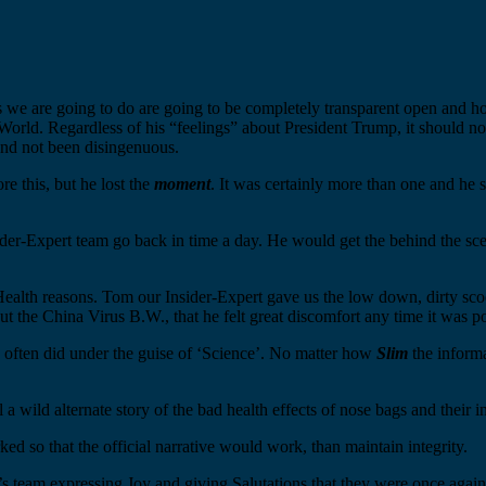
s we are going to do are going to be completely transparent open and hon
World. Regardless of his “feelings” about President Trump, it should n
nd not been disingenuous.
ore this, but he lost the
moment
. It was certainly more than one and he s
r-Expert team go back in time a day. He would get the behind the scene
alth reasons. Tom our Insider-Expert gave us the low down, dirty scoop
out the China Virus B.W., that he felt great discomfort any time it was p
nd often did under the guise of ‘Science’. No matter how
Slim
the informa
a wild alternate story of the bad health effects of nose bags and their in
d so that the official narrative would work, than maintain integrity.
’s team expressing Joy and giving Salutations that they were once again