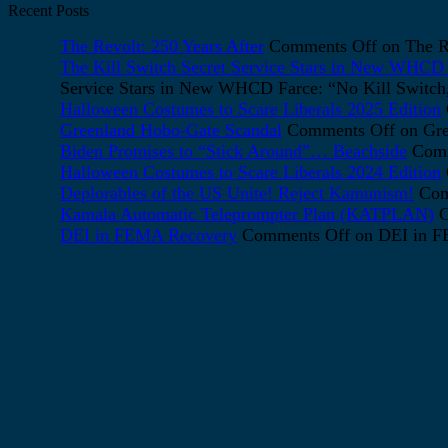
Recent Posts
The Revolt: 250 Years After
Comments Off
on The Re
The Kill Switch Secret Service Stars in New WHCD F
Service Stars in New WHCD Farce: “No Kill Switch, 
Halloween Costumes to Scare Liberals 2025 Edition
Greenland Hobo-Gate Scandal
Comments Off
on Gre
Biden Promises to “Stick Around”… Beachside
Comm
Halloween Costumes to Scare Liberals 2024 Edition
Deplorables of the US Unite! Reject Kamunism!
Com
Kamala Automatic Teleprompter Plan (KATPLAN)
C
DEI in FEMA Recovery
Comments Off
on DEI in 