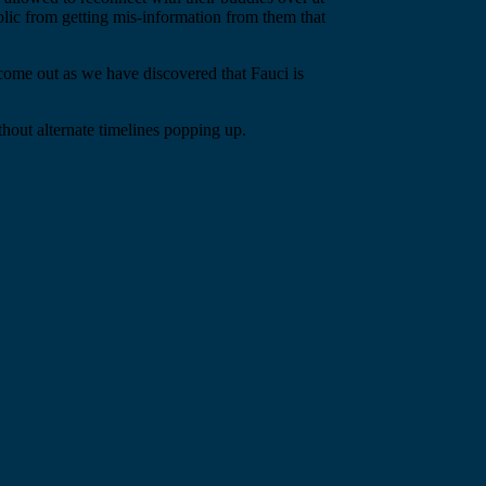
blic from getting mis-information from them that
come out as we have discovered that Fauci is
hout alternate timelines popping up.