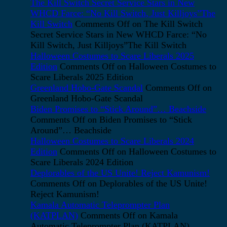
The Kill Switch Secret Service Stars in New
WHCD Farce: “No Kill Switch, Just Killjoys”The
Kill Switch
Comments Off
on The Kill Switch
Secret Service Stars in New WHCD Farce: “No
Kill Switch, Just Killjoys”The Kill Switch
Halloween Costumes to Scare Liberals 2025
Edition
Comments Off
on Halloween Costumes to
Scare Liberals 2025 Edition
Greenland Hobo-Gate Scandal
Comments Off
on
Greenland Hobo-Gate Scandal
Biden Promises to “Stick Around”… Beachside
Comments Off
on Biden Promises to “Stick
Around”… Beachside
Halloween Costumes to Scare Liberals 2024
Edition
Comments Off
on Halloween Costumes to
Scare Liberals 2024 Edition
Deplorables of the US Unite! Reject Kamunism!
Comments Off
on Deplorables of the US Unite!
Reject Kamunism!
Kamala Automatic Teleprompter Plan
(KATPLAN)
Comments Off
on Kamala
Automatic Teleprompter Plan (KATPLAN)