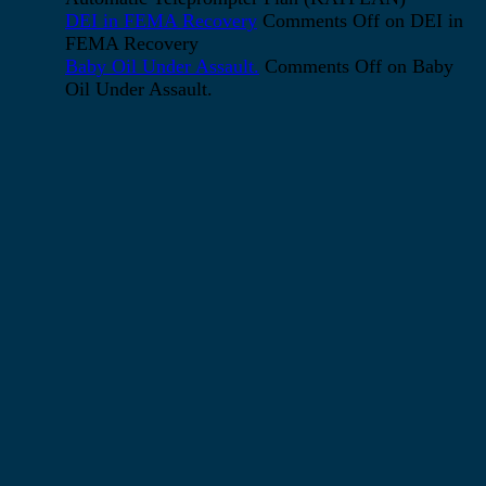
DEI in FEMA Recovery
Comments Off
on DEI in
FEMA Recovery
Baby Oil Under Assault.
Comments Off
on Baby
Oil Under Assault.