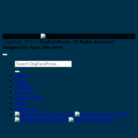
Copyright 2026 ©
DogFacePonia. All Rights Reserved |
Designed By Apex Info-serve
Home
Latest
Featured
About Us
Privacy Policy
Terms
Support Us