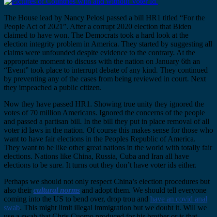
The House lead by Nancy Pelosi passed a bill HR1 titled “For the
People Act of 2021”. After a corrupt 2020 election that Biden
claimed to have won. The Democrats took a hard look at the
election integrity problem in America. They started by suggesting all
claims were unfounded despite evidence to the contrary. At the
appropriate moment to discuss with the nation on January 6th an
“Event” took place to interrupt debate of any kind. They continued
by preventing any of the cases from being reviewed in court. Next
they impeached a public citizen.
Now they have passed HR1. Showing true unity they ignored the
votes of 70 million Americans. Ignored the concerns of the people
and passed a partisan bill. In the bill they put in place removal of all
voter id laws in the nation. Of course this makes sense for those who
want to have fair elections in the Peoples Republic of America.
They want to be like other great nations in the world with totally fair
elections. Nations like China, Russia, Cuba and Iran all have
elections to be sure. It turns out they don’t have voter ids either.
Perhaps we should not only respect China’s election procedures but
also their
cultural norms
and adopt them. We should tell everyone
coming into the US to bend over, drop trou and
have an covid anal
swab
. This might limit illegal immigration but we doubt it. Will we
use a swab that Chris Cuomo produced for his brother or is that