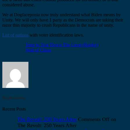
considered abuse.
We at Dogfaceponia now truly understand what Biden means by
Unity. We will only have 1 party as the Democrats are taking their
razor thin majority to crush Republicans in the name of unity.
List of nations
with voter identification laws.
Time to Tear Down The Great (Border)
Wall of China
Dogfaceponia
Recent Posts
The Revolt: 250 Years After
Comments Off
on
The Revolt: 250 Years After