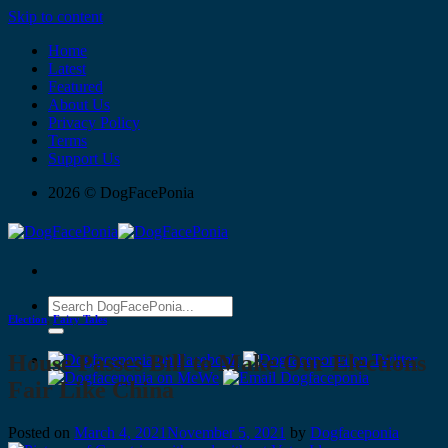
Skip to content
Home
Latest
Featured
About Us
Privacy Policy
Terms
Support Us
2026 © DogFacePonia
Election
,
Fairy Tales
House Passes Bill to Make Our Elections
Fair Like China
Posted on
March 4, 2021
November 5, 2021
by
Dogfaceponia