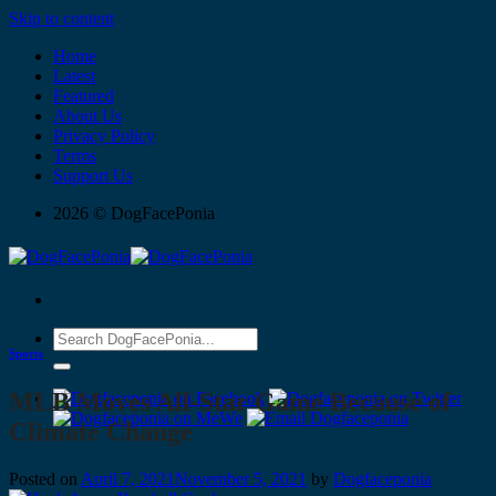
Skip to content
Home
Latest
Featured
About Us
Privacy Policy
Terms
Support Us
2026 © DogFacePonia
Sports
MLB Moves All-Star Game Because of
Climate Change
Posted on
April 7, 2021
November 5, 2021
by
Dogfaceponia