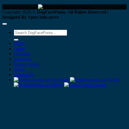
Copyright 2026 ©
DogFacePonia. All Rights Reserved |
Designed By Apex Info-serve
Home
Latest
Featured
About Us
Privacy Policy
Terms
Support Us