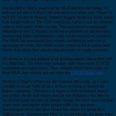
The number of Black players in the MLB has been declining. So
why not get out of a Black city and move to a white one! Thanks to
the CDC (based in Atlanta), Atlanta’s biggest black star Hank Aaron
is no longer with us. The CDC convinced Aaron to use his celebrity
status to tout safety of the vaccine. This was meant to encourage
minorities to take it. It didn’t work out as planned (or maybe it did).
Hammering Hank unfortunately could not be reached for comment.
The MSM has announced they remain confident he will vote in
upcoming elections. The MSM is also confident MLB knows how
Aaron feels about their abandoning his home for equity purposes.
We all know it is not political at all moving a game from a Red state
to a Blue state. The Blue state probably didn’t have more COVID
restrictions and higher taxes. They certainly didn’t need a bail out
from MLB, they already got one from the
COVID Relief plan
.
We here at DogFacePonia see the evidence differently, so it can’t
possibly be about Voter Id laws or Race or trying to benefit the
Black community. The choice to move to Denver doesn’t impact
any of that. So the real reason must be that Hotlanta is too Hot for
the all-Star game because of climate change. We have been told that
white snow and maybe white people reflect the sun more.
According to MLB and other Democrats unless we spend $2.4
Trillion on an “Infrastructure Plan” to fix the climate, the game must