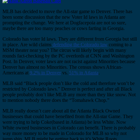
MLB has decided to move the All-star game to Denver. There has
been some discussion that the new Voter Id laws in Atlanta are
prompting the change. We here at Dogfacepoia are not so sure,
maybe there are too many peaches or cows farting in Georgia.
Colorado has voter Id laws. They are different from Georgia but still
in place. Are wild claims
defending the Colorado law
coming to a
MSM theater near you? The circus will likely begin with many
rounds fact-checking by the PC overlords at CNN and Washington
Post. In Denver, voter laws are not racist against Minorities because
Denver has almost no Minorities. The census shows African-
Americans at
9.2% in Denver
vs.
51% in Atlanta
.
MLB said “Black people don’t like the cold and therefore won’t be
restricted by Colorado laws.” Denver is perfect and after all Black
people probably don’t like MLB any more than they like snow. Not
to mention nobody there does the “Tomahawk Chop.”
MLB really doesn’t care about all the Atlanta Black Owned
businesses that could have benefited from the All-star Game. They
were trying to help Coke(based in Atlanta) be less White. Now
White owned businesses in Colorado can benefit. There is probably
way more money to be made in Colorado for MLB so why not
jump ship. MLB might be getting back to it’s White Roots.