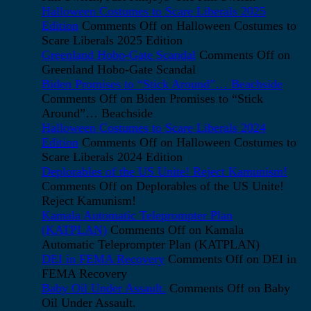
Halloween Costumes to Scare Liberals 2025
Edition
Comments Off
on Halloween Costumes to
Scare Liberals 2025 Edition
Greenland Hobo-Gate Scandal
Comments Off
on
Greenland Hobo-Gate Scandal
Biden Promises to “Stick Around”… Beachside
Comments Off
on Biden Promises to “Stick
Around”… Beachside
Halloween Costumes to Scare Liberals 2024
Edition
Comments Off
on Halloween Costumes to
Scare Liberals 2024 Edition
Deplorables of the US Unite! Reject Kamunism!
Comments Off
on Deplorables of the US Unite!
Reject Kamunism!
Kamala Automatic Teleprompter Plan
(KATPLAN)
Comments Off
on Kamala
Automatic Teleprompter Plan (KATPLAN)
DEI in FEMA Recovery
Comments Off
on DEI in
FEMA Recovery
Baby Oil Under Assault.
Comments Off
on Baby
Oil Under Assault.