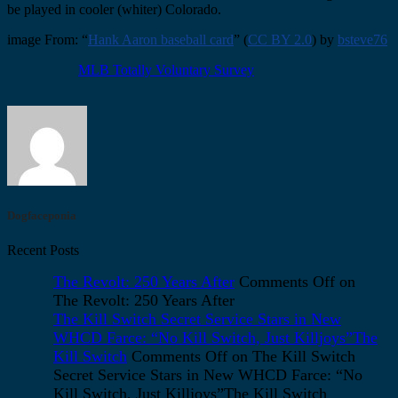
be played in cooler (whiter) Colorado.
image From: “
Hank Aaron baseball card
” (
CC BY 2.0
) by
bsteve76
MLB Totally Voluntary Survey
Dogfaceponia
Recent Posts
The Revolt: 250 Years After
Comments Off
on
The Revolt: 250 Years After
The Kill Switch Secret Service Stars in New
WHCD Farce: “No Kill Switch, Just Killjoys”The
Kill Switch
Comments Off
on The Kill Switch
Secret Service Stars in New WHCD Farce: “No
Kill Switch, Just Killjoys”The Kill Switch