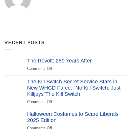
RECENT POSTS
The Revolt: 250 Years After
Comments Off
on
The
Revolt:
The Kill Switch Secret Service Stars in
250
New WHCD Farce: “No Kill Switch, Just
Years
Killjoys”The Kill Switch
After
Comments Off
on
The
Halloween Costumes to Scare Liberals
Kill
2025 Edition
Switch
Secret
Comments Off
on
Service