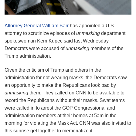
Attorney General William Barr
has appointed a U.S.
attorney to scrutinize episodes of
unmasking
department
spokeswoman Kerri Kupec said last Wednesday.
Democrats were accused of
unmasking
members of the
Trump administration.
Given the criticism of Trump and others in the
administration for not wearing masks, the Democrats saw
an opportunity to make the Republicans look bad by
unmasking
them. They called on CNN to be available to
record the Republicans without their masks. Swat teams
were called in to arrest the GOP Congressional and
administration members at their homes at 5am in the
morning for violating the Mask Act. CNN was also invited to
this sunrise get together to memorialize it.