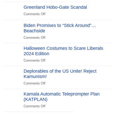
Halloween
Stars
Greenland Hobo-Gate Scandal
Costumes
in
to
Comments Off
on
New
Scare
Greenland
WHCD
Liberals
Hobo-
Biden Promises to “Stick Around”…
Farce:
2025
Gate
Beachside
“No
Edition
Scandal
Kill
Comments Off
on
Switch,
Biden
Just
Halloween Costumes to Scare Liberals
Promises
Killjoys”The
2024 Edition
to
Kill
“Stick
Comments Off
on
Switch
Around”…
Halloween
Beachside
Deplorables of the US Unite! Reject
Costumes
Kamunism!
to
Scare
Comments Off
on
Liberals
Deplorables
2024
Kamala Automatic Teleprompter Plan
of
Edition
(KATPLAN)
the
US
Comments Off
on
Unite!
Kamala
Reject