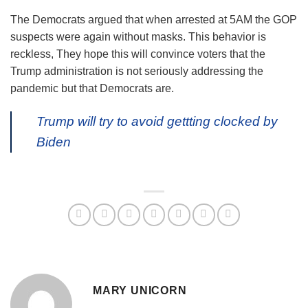
The Democrats argued that when arrested at 5AM the GOP
suspects were again without masks. This behavior is
reckless, They hope this will convince voters that the
Trump administration is not seriously addressing the
pandemic but that Democrats are.
Trump will try to avoid gettting clocked by
Biden
MARY UNICORN