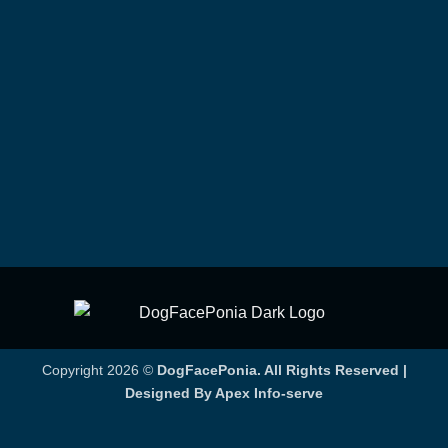
Copyright 2026 ©
DogFacePonia. All Rights Reserved |
Designed By Apex Info-serve