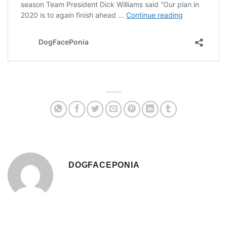
DOGFACEPONIA