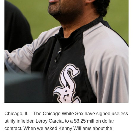
Chicago, IL – The Chicago White Sox have signed useless
utility infielder, Leroy Garcia, to a $3.25 million dollar
contract. When we asked Kenny Williams about the