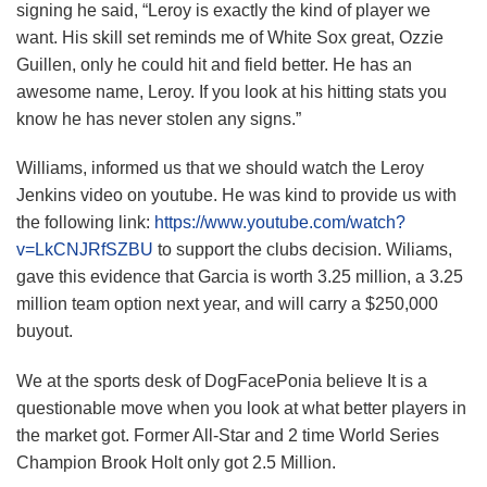
signing he said, “Leroy is exactly the kind of player we
want. His skill set reminds me of White Sox great, Ozzie
Guillen, only he could hit and field better. He has an
awesome name, Leroy. If you look at his hitting stats you
know he has never stolen any signs.”
Williams, informed us that we should watch the Leroy
Jenkins video on youtube. He was kind to provide us with
the following link:
https://www.youtube.com/watch?
v=LkCNJRfSZBU
to support the clubs decision. Wiliams,
gave this evidence that Garcia is worth 3.25 million, a 3.25
million team option next year, and will carry a $250,000
buyout.
We at the sports desk of DogFacePonia believe It is a
questionable move when you look at what better players in
the market got. Former All-Star and 2 time World Series
Champion Brook Holt only got 2.5 Million.