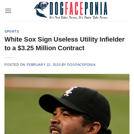
Skip
to
content
SPORTS
White Sox Sign Useless Utility Infielder
to a $3.25 Million Contract
POSTED ON
FEBRUARY 22, 2020
BY
DOGFACEPONIA