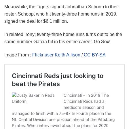
Meanwhile, the Tigers signed Johnathan Schoop to their
roster. Schoop, who hit twenty-three home runs in 2019,
signed the deal for $6.1 million.
In related irony; twenty-three home runs turns out to be the
same number Garcia hit in his entire career. Go Sox!
Image From :
Flickr user Keith Allison
/
CC BY-SA