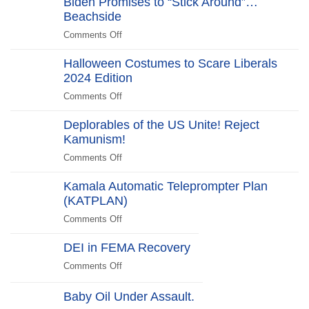
Biden Promises to “Stick Around”…
Farce:
2025
Gate
Beachside
“No
Edition
Scandal
Kill
Comments Off
on
Switch,
Biden
Just
Halloween Costumes to Scare Liberals
Promises
Killjoys”The
2024 Edition
to
Kill
“Stick
Comments Off
on
Switch
Around”…
Halloween
Beachside
Deplorables of the US Unite! Reject
Costumes
Kamunism!
to
Scare
Comments Off
on
Liberals
Deplorables
2024
Kamala Automatic Teleprompter Plan
of
Edition
(KATPLAN)
the
US
Comments Off
on
Unite!
Kamala
Reject
DEI in FEMA Recovery
Automatic
Kamunism!
Teleprompter
Comments Off
on
Plan
DEI
(KATPLAN)
in
Baby Oil Under Assault.
FEMA