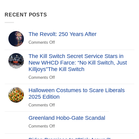
RECENT POSTS
The Revolt: 250 Years After
Comments Off
on
The
Revolt:
The Kill Switch Secret Service Stars in
250
New WHCD Farce: “No Kill Switch, Just
Years
Killjoys”The Kill Switch
After
Comments Off
on
The
Halloween Costumes to Scare Liberals
Kill
2025 Edition
Switch
Secret
Comments Off
on
Service
Halloween
Stars
Greenland Hobo-Gate Scandal
Costumes
in
to
Comments Off
on
New
Scare
Greenland
WHCD
Liberals
Hobo-