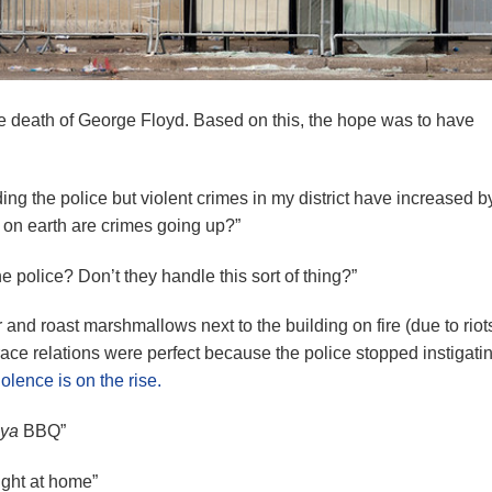
he death of George Floyd. Based on this, the hope was to have
ng the police but violent crimes in my district have increased 
y on earth are crimes going up?”
police? Don’t they handle this sort of thing?”
 and roast marshmallows next to the building on fire (due to riots
ace relations were perfect because the police stopped instigatin
olence is on the rise.
ya
BBQ”
right at home”