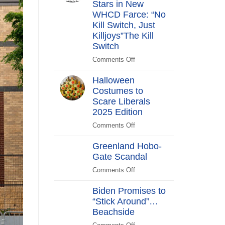
Stars in New
Years
After
WHCD Farce: “No
Kill Switch, Just
Killjoys”The Kill
Switch
Comments Off
on
The
Halloween
Kill
Costumes to
Switch
Scare Liberals
Secret
Service
2025 Edition
Stars
Comments Off
on
in
Halloween
New
Greenland Hobo-
Costumes
WHCD
Gate Scandal
to
Farce:
Scare
Comments Off
“No
on
Liberals
Kill
Greenland
2025
Biden Promises to
Switch,
Hobo-
Edition
“Stick Around”…
Just
Gate
Beachside
Killjoys”The
Scandal
Kill