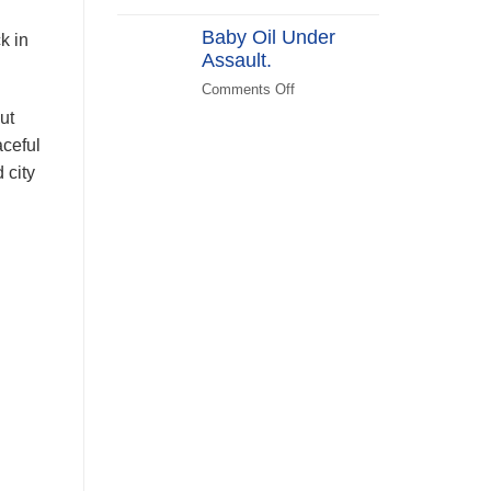
(KATPLAN)
DEI
Baby Oil Under
in
k in
Assault.
FEMA
Recovery
Comments Off
on
Baby
ut
Oil
aceful
Under
 city
Assault.