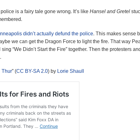
olice is a fairy tale gone wrong. It’s like
Hansel and Gretel
stuc
remembered.
nneapolis didn’t actually defund the police
. This makes sense b
Maybe we can get the Dragon Force to light the fire. That way Pe
 sing “We Didn’t Start the Fire” together. Then the protesters and
.
n Thur
” (
CC BY-SA 2.0
) by
Lorie Shaull