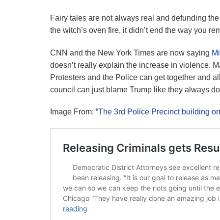
Fairy tales are not always real and defunding the p
the witch’s oven fire, it didn’t end the way you 
CNN and the New York Times are now saying
Mi
doesn’t really explain the increase in violence. 
Protesters and the Police can get together and all
council can just blame Trump like they always do
Image From: “
The 3rd Police Precinct building o