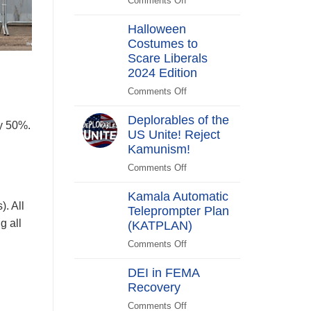
Comments Off
on
Switch
Biden
Halloween
Promises
Costumes to
to
Scare Liberals
“Stick
Around”…
2024 Edition
Beachside
Comments Off
on
Halloween
Deplorables of the
Costumes
by 50%.
US Unite! Reject
to
Kamunism!
Scare
Liberals
Comments Off
on
2024
Deplorables
Edition
Kamala Automatic
of
). All
Teleprompter Plan
the
g all
(KATPLAN)
US
Unite!
Comments Off
on
Reject
Kamala
Kamunism!
DEI in FEMA
Automatic
Recovery
Teleprompter
Plan
Comments Off
on