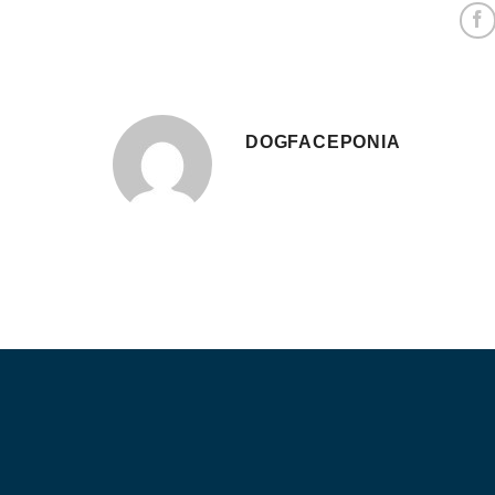
DOGFACEPONIA