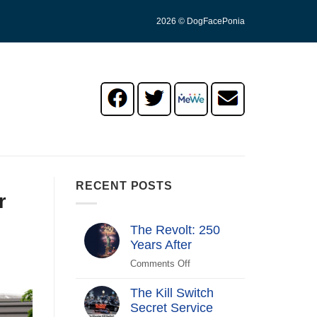
2026 © DogFacePonia
RECENT POSTS
r
The Revolt: 250
Years After
Comments Off
on
The
The Kill Switch
Revolt:
Secret Service
250