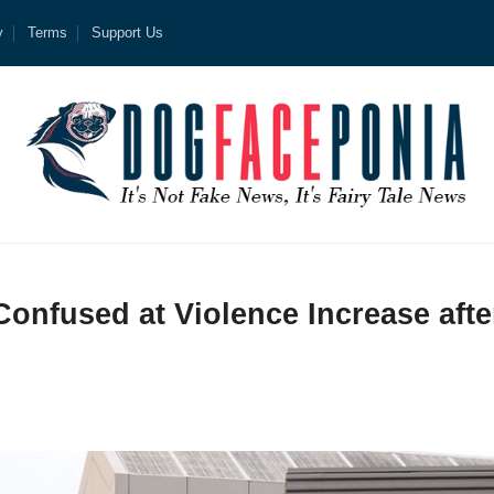
y
Terms
Support Us
Confused at Violence Increase afte