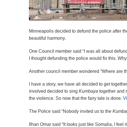
Minneapolis decided to defund the police after t
beautiful harmony.
One Council member said “I was all about defundi
I thought defunding the police would fix this. Wh
Another council member wondered “Where are the 
I have a story, we have all decided to get together
involved decided to sing
Kumbaya
together and r
the violence. So now that the fairy tale is done.
Vi
The Police said “Nobody invited us to the
Kumba
Ilhan Omar said “It looks just like Somalia, I feel 