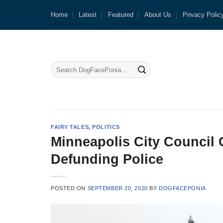
Skip
Home
Latest
Featured
About Us
Privacy Polic
to
content
FAIRY TALES
,
POLITICS
Minneapolis City Council 
Defunding Police
POSTED ON
SEPTEMBER 20, 2020
BY
DOGFACEPONIA