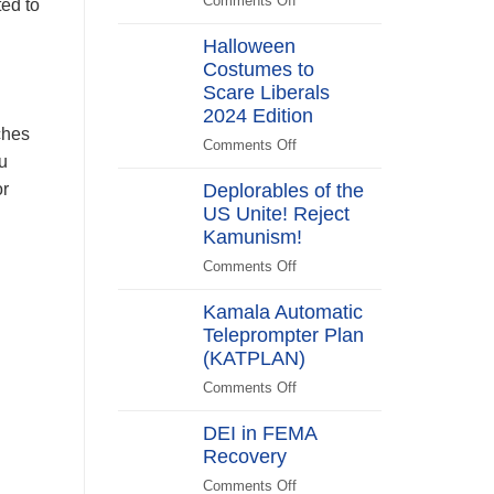
Comments Off
on
ted to
Switch
Biden
Halloween
Promises
Costumes to
to
Scare Liberals
“Stick
Around”…
2024 Edition
ches
Beachside
Comments Off
on
u
Halloween
Deplorables of the
or
Costumes
US Unite! Reject
to
Kamunism!
Scare
Liberals
Comments Off
on
2024
Deplorables
Edition
Kamala Automatic
of
Teleprompter Plan
the
(KATPLAN)
US
Unite!
Comments Off
on
Reject
Kamala
Kamunism!
DEI in FEMA
Automatic
Recovery
Teleprompter
Plan
Comments Off
on