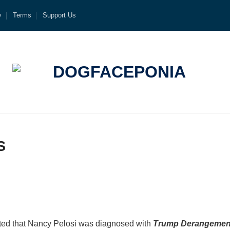
y
Terms
Support Us
S
rted that Nancy Pelosi was diagnosed with
Trump Derangemen