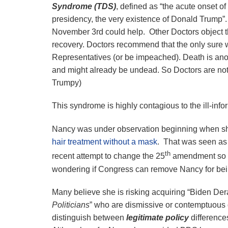
Syndrome (TDS)
, defined as “the acute onset o
presidency, the very existence of Donald Trump”
November 3rd could help. Other Doctors object t
recovery. Doctors recommend that the only sure wa
Representatives (or be impeached). Death is ano
and might already be undead. So Doctors are not
Trumpy)
This syndrome is highly contagious to the ill-info
Nancy was under observation beginning when sh
hair treatment without a mask
. That was seen as 
th
recent attempt to change the 25
amendment so s
wondering if Congress can remove Nancy for be
Many believe she is risking acquiring “Biden De
Politicians
” who are dismissive or contemptuous 
distinguish between
legitimate policy
differences