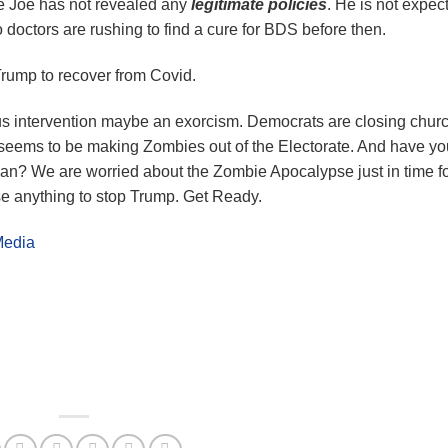
 Joe has not revealed any
legitimate policies
. He is not expec
 doctors are rushing to find a cure for BDS before then.
Trump to recover from Covid.
s intervention maybe an exorcism. Democrats are closing chur
eems to be making Zombies out of the Electorate. And have yo
an? We are worried about the Zombie Apocalypse just in time f
e anything to stop Trump. Get Ready.
Media