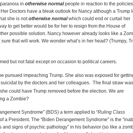
f paranoia in
otherwise normal
people in reaction to the policies
. Her Doctors have a bleak outlook for Nancy although a Trump 
hat she is not
otherwise normal
which could end or curtail her
y to get better would be for her to resign from the House of
ther possible solution. Nancy however already looks like a Zo
 sure that will work. We wonder what’s in her head? (Trumpy, T
rmed but not fatal except on occasion to political careers.
e pursued impeaching Trump. She also was exposed for gettin
suicidal by the doctors and her colleagues. The final straw was
he could have Trump removed before the election. We are
ing a Zombie?
rangement Syndrome” (BDS) a term applied to “
Ruling Class
of a President. The “Biden Derangement Syndrome” is the “inabil
 and signs of psychic pathology” in his behavior (so like a zomb