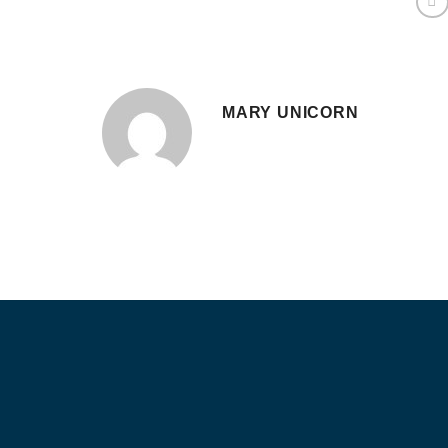
MARY UNICORN