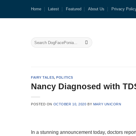
Skip
Home
Latest
Featured
About Us
Privacy Polic
to
content
FAIRY TALES
,
POLITICS
Nancy Diagnosed with TD
POSTED ON
OCTOBER 10, 2020
BY
MARY UNICORN
In a stunning announcement today, doctors repo