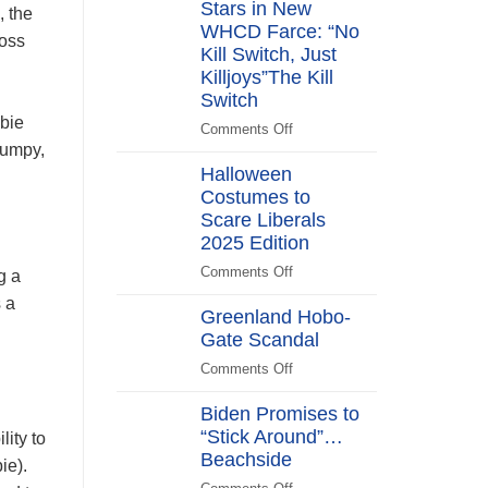
Stars in New
Years
, the
After
WHCD Farce: “No
loss
Kill Switch, Just
Killjoys”The Kill
Switch
mbie
Comments Off
on
rumpy,
The
Halloween
Kill
Costumes to
Switch
Scare Liberals
Secret
Service
2025 Edition
Stars
Comments Off
on
g a
in
Halloween
 a
New
Greenland Hobo-
Costumes
WHCD
Gate Scandal
to
Farce:
Scare
Comments Off
“No
on
Liberals
Kill
Greenland
2025
Biden Promises to
Switch,
Hobo-
Edition
“Stick Around”…
Just
Gate
ity to
Beachside
Killjoys”The
Scandal
ie).
Kill