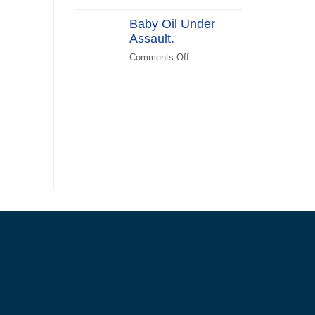
(KATPLAN)
DEI
Baby Oil Under
in
Assault.
FEMA
Recovery
Comments Off
on
Baby
Oil
Under
Assault.