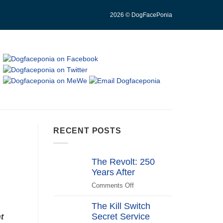
2026 © DogFacePonia
RECENT POSTS
The Revolt: 250
Years After
Comments Off
on
The
The Kill Switch
Revolt:
Secret Service
250
t