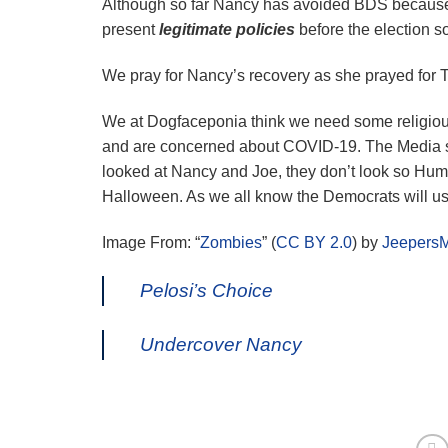
Although so far Nancy has avoided BDS because
present
legitimate policies
before the election so
We pray for Nancy’s recovery as she prayed for 
We at Dogfaceponia think we need some religiou
and are concerned about COVID-19. The Media s
looked at Nancy and Joe, they don’t look so Hum
Halloween. As we all know the Democrats will us
Image From: “
Zombies
” (
CC BY 2.0
) by
Jeepers
Pelosi’s Choice
Undercover Nancy