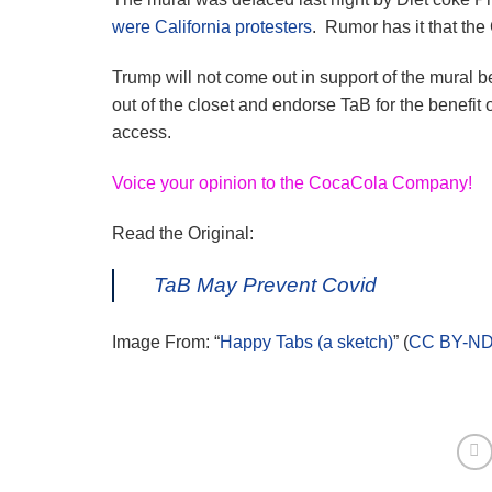
were California protesters
. Rumor has it that th
Trump will not come out in support of the mural 
out of the closet and endorse TaB for the benefit o
access.
Voice your opinion to the CocaCola Company!
Read the Original:
TaB May Prevent Covid
Image From: “
Happy Tabs (a sketch)
” (
CC BY-ND