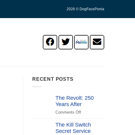
2026 © DogFacePonia
RECENT POSTS
The Revolt: 250
Years After
Comments Off
on
The
The Kill Switch
Revolt:
Secret Service
250