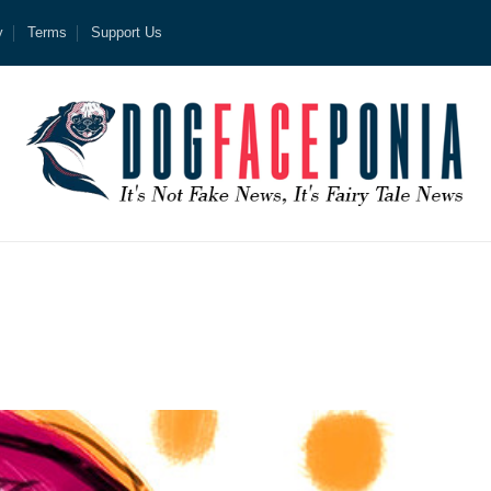
y
Terms
Support Us