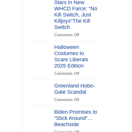
Stars in New
Years
After
WHCD Farce: “No
Kill Switch, Just
Killjoys”The Kill
Switch
Comments Off
on
The
Halloween
Kill
Costumes to
Switch
Scare Liberals
Secret
Service
2025 Edition
Stars
Comments Off
on
in
Halloween
New
Greenland Hobo-
Costumes
WHCD
Gate Scandal
to
Farce:
Scare
Comments Off
“No
on
Liberals
Kill
Greenland
2025
Biden Promises to
Switch,
Hobo-
Edition
“Stick Around”…
Just
Gate
Beachside
Killjoys”The
Scandal
Kill