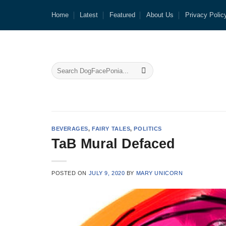
Skip
Home
Latest
Featured
About Us
Privacy Polic
to
content
BEVERAGES
,
FAIRY TALES
,
POLITICS
TaB Mural Defaced
POSTED ON
JULY 9, 2020
BY
MARY UNICORN