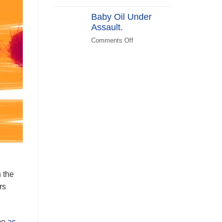
(KATPLAN)
DEI
Baby Oil Under
in
Assault.
FEMA
Recovery
Comments Off
on
Baby
Oil
Under
Assault.
n the
rs
ime
as