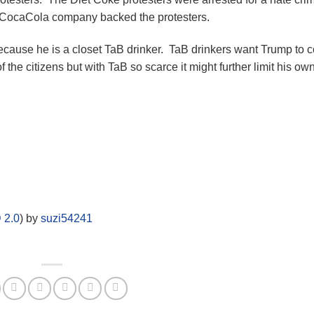
e CocaCola company backed the protesters.
because he is a closet TaB drinker. TaB drinkers want Trump to
f the citizens but with TaB so scarce it might further limit his ow
 2.0
) by
suzi54241