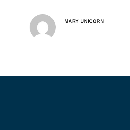
MARY UNICORN