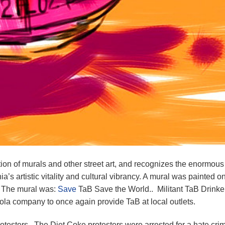
tion of murals and other street art, and recognizes the enormous
s artistic vitality and cultural vibrancy. A mural was painted o
. The mural was:
Save
TaB Save the World.. Militant TaB Drinke
ola company to once again provide TaB at local outlets.
otesters. The Diet Coke protesters were arrested for a hate cr