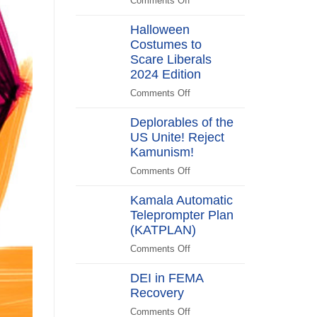
Comments Off
on
Switch
Biden
Halloween
Promises
Costumes to
to
Scare Liberals
“Stick
Around”…
2024 Edition
Beachside
Comments Off
on
Halloween
Deplorables of the
Costumes
US Unite! Reject
to
Kamunism!
Scare
Liberals
Comments Off
on
2024
Deplorables
Edition
Kamala Automatic
of
Teleprompter Plan
the
(KATPLAN)
US
Unite!
Comments Off
on
Reject
Kamala
Kamunism!
DEI in FEMA
Automatic
Recovery
Teleprompter
Plan
Comments Off
on