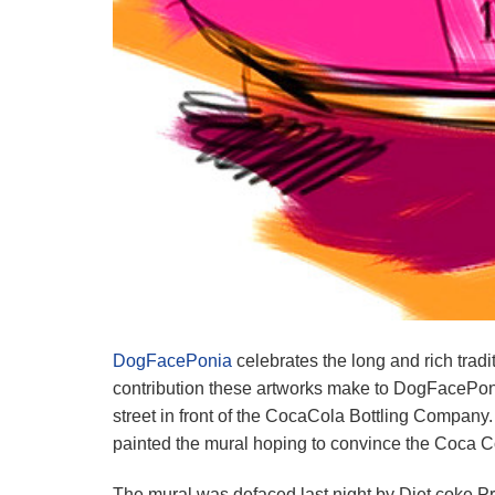
DogFacePonia
celebrates the long and rich tradi
contribution these artworks make to DogFacePonia’
street in front of the CocaCola Bottling Company
painted the mural hoping to convince the Coca C
The mural was defaced last night by Diet coke Pr