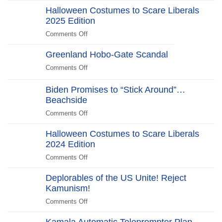
Halloween Costumes to Scare Liberals
Kill
2025 Edition
Switch
Secret
Comments Off
on
Service
Halloween
Stars
Greenland Hobo-Gate Scandal
Costumes
in
to
Comments Off
on
New
Scare
Greenland
WHCD
Liberals
Hobo-
Biden Promises to “Stick Around”…
Farce:
2025
Gate
Beachside
“No
Edition
Scandal
Kill
Comments Off
on
Switch,
Biden
Just
Halloween Costumes to Scare Liberals
Promises
Killjoys”The
2024 Edition
to
Kill
“Stick
Comments Off
on
Switch
Around”…
Halloween
Beachside
Deplorables of the US Unite! Reject
Costumes
Kamunism!
to
Scare
Comments Off
on
Liberals
Deplorables
2024
Kamala Automatic Teleprompter Plan
of