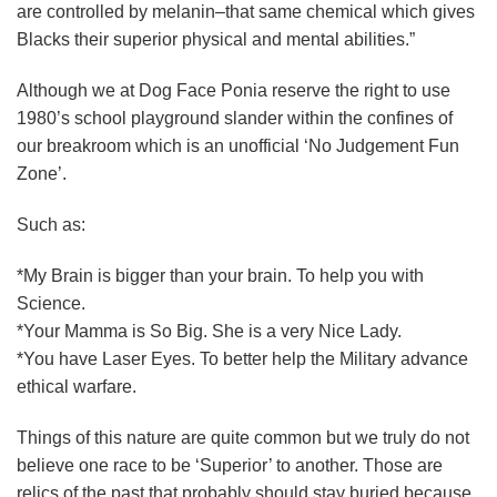
are controlled by melanin–that same chemical which gives
Blacks their superior physical and mental abilities.”
Although we at Dog Face Ponia reserve the right to use
1980’s school playground slander within the confines of
our breakroom which is an unofficial ‘No Judgement Fun
Zone’.
Such as:
*My Brain is bigger than your brain. To help you with
Science.
*Your Mamma is So Big. She is a very Nice Lady.
*You have Laser Eyes. To better help the Military advance
ethical warfare.
Things of this nature are quite common but we truly do not
believe one race to be ‘Superior’ to another. Those are
relics of the past that probably should stay buried because