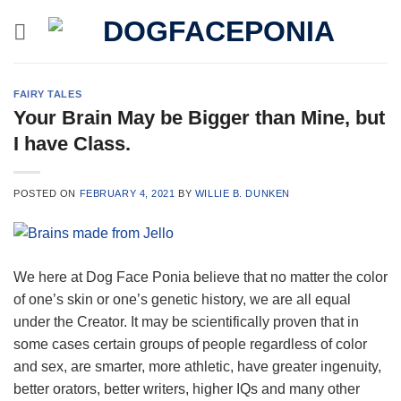
Skip
to
content
FAIRY TALES
Your Brain May be Bigger than Mine, but
I have Class.
POSTED ON
FEBRUARY 4, 2021
BY
WILLIE B. DUNKEN
We here at Dog Face Ponia believe that no matter the color
of one’s skin or one’s genetic history, we are all equal
under the Creator. It may be scientifically proven that in
some cases certain groups of people regardless of color
and sex, are smarter, more athletic, have greater ingenuity,
better orators, better writers, higher IQs and many other