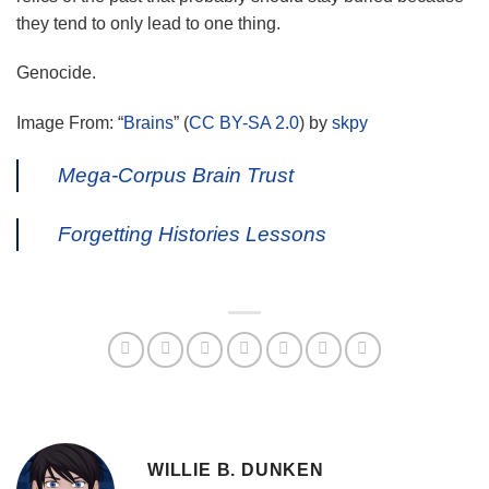
they tend to only lead to one thing.
Genocide.
Image From: “
Brains
” (
CC BY-SA 2.0
) by
skpy
Mega-Corpus Brain Trust
Forgetting Histories Lessons
WILLIE B. DUNKEN