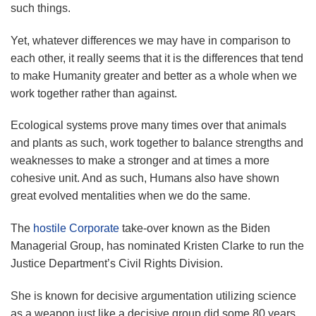
such things.
Yet, whatever differences we may have in comparison to
each other, it really seems that it is the differences that tend
to make Humanity greater and better as a whole when we
work together rather than against.
Ecological systems prove many times over that animals
and plants as such, work together to balance strengths and
weaknesses to make a stronger and at times a more
cohesive unit. And as such, Humans also have shown
great evolved mentalities when we do the same.
The
hostile Corporate
take-over known as the Biden
Managerial Group, has nominated Kristen Clarke to run the
Justice Department’s Civil Rights Division.
She is known for decisive argumentation utilizing science
as a weapon just like a decisive group did some 80 years