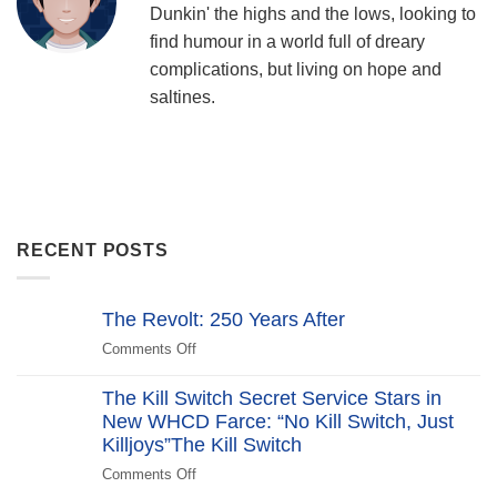
Dunkin' the highs and the lows, looking to
find humour in a world full of dreary
complications, but living on hope and
saltines.
RECENT POSTS
The Revolt: 250 Years After
Comments Off
on
The
Revolt:
The Kill Switch Secret Service Stars in
250
New WHCD Farce: “No Kill Switch, Just
Years
Killjoys”The Kill Switch
After
Comments Off
on
The