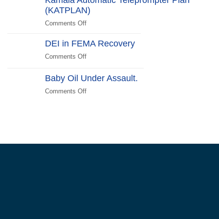
Edition
(KATPLAN)
the
US
Comments Off
on
Unite!
Kamala
Reject
DEI in FEMA Recovery
Automatic
Kamunism!
Teleprompter
Comments Off
on
Plan
DEI
(KATPLAN)
in
Baby Oil Under Assault.
FEMA
Comments Off
on
Recovery
Baby
Oil
Under
Assault.