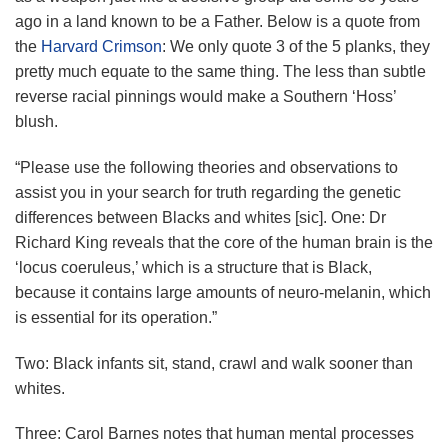
ago in a land known to be a Father. Below is a quote from
the
Harvard Crimson
: We only quote 3 of the 5 planks, they
pretty much equate to the same thing. The less than subtle
reverse racial pinnings would make a Southern ‘Hoss’
blush.
“Please use the following theories and observations to
assist you in your search for truth regarding the genetic
differences between Blacks and whites [sic]. One: Dr
Richard King reveals that the core of the human brain is the
‘locus coeruleus,’ which is a structure that is Black,
because it contains large amounts of neuro-melanin, which
is essential for its operation.”
Two: Black infants sit, stand, crawl and walk sooner than
whites.
Three: Carol Barnes notes that human mental processes