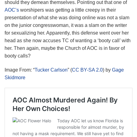
should they demean themselves. Pointing out that one of
AOC’s
worshipers was getting a little creepy in their
presentation of what she was doing online was not a slam
on the junior congresswoman, it was a slam on the writer
for sexualizing her. Apparently, this defense went over her
head as she now accuses TC of wanting a ‘booty call’ with
her. Then again, maybe the Church of AOC is in favor of
booty calls?
Image From: “
Tucker Carlson
” (
CC BY-SA 2.0
) by
Gage
Skidmore