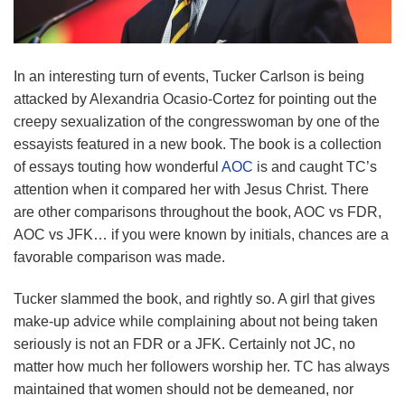
In an interesting turn of events, Tucker Carlson is being
attacked by Alexandria Ocasio-Cortez for pointing out the
creepy sexualization of the congresswoman by one of the
essayists featured in a new book. The book is a collection
of essays touting how wonderful
AOC
is and caught TC’s
attention when it compared her with Jesus Christ. There
are other comparisons throughout the book, AOC vs FDR,
AOC vs JFK… if you were known by initials, chances are a
favorable comparison was made.
Tucker slammed the book, and rightly so. A girl that gives
make-up advice while complaining about not being taken
seriously is not an FDR or a JFK. Certainly not JC, no
matter how much her followers worship her. TC has always
maintained that women should not be demeaned, nor