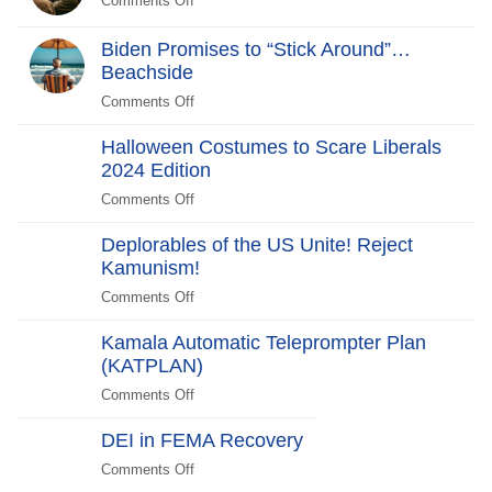
Comments Off
on
New
Scare
Greenland
WHCD
Liberals
Hobo-
Biden Promises to “Stick Around”…
Farce:
2025
Gate
Beachside
“No
Edition
Scandal
Kill
Comments Off
on
Switch,
Biden
Just
Halloween Costumes to Scare Liberals
Promises
Killjoys”The
2024 Edition
to
Kill
“Stick
Comments Off
on
Switch
Around”…
Halloween
Beachside
Deplorables of the US Unite! Reject
Costumes
Kamunism!
to
Scare
Comments Off
on
Liberals
Deplorables
2024
Kamala Automatic Teleprompter Plan
of
Edition
(KATPLAN)
the
US
Comments Off
on
Unite!
Kamala
Reject
DEI in FEMA Recovery
Automatic
Kamunism!
Teleprompter
Comments Off
on
Plan