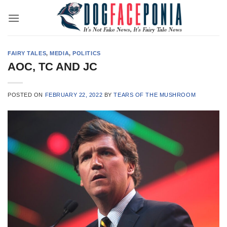
Skip
to
content
FAIRY TALES
,
MEDIA
,
POLITICS
AOC, TC AND JC
POSTED ON
FEBRUARY 22, 2022
BY
TEARS OF THE MUSHROOM