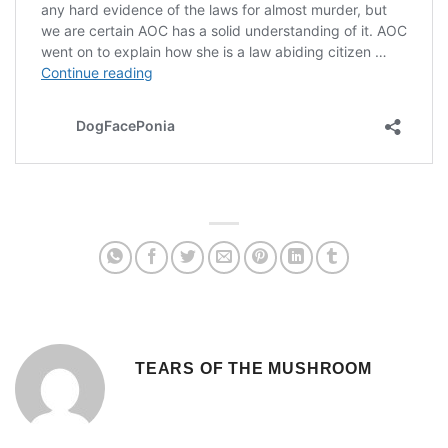
TEARS OF THE MUSHROOM