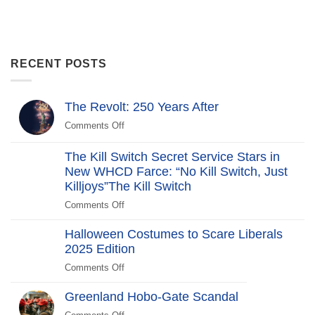
RECENT POSTS
The Revolt: 250 Years After
Comments Off
on
The
Revolt:
The Kill Switch Secret Service Stars in
250
New WHCD Farce: “No Kill Switch, Just
Years
Killjoys”The Kill Switch
After
Comments Off
on
The
Halloween Costumes to Scare Liberals
Kill
2025 Edition
Switch
Secret
Comments Off
on
Service
Halloween
Stars
Greenland Hobo-Gate Scandal
Costumes
in
to