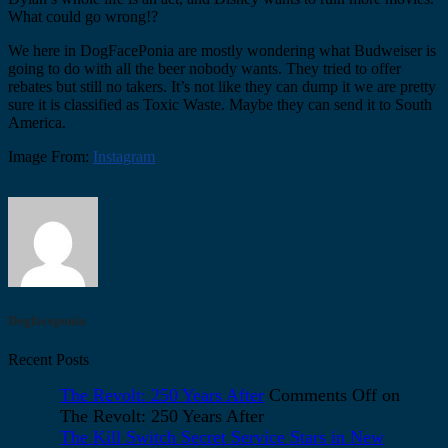
What could go wrong!?
We here in DogFacePonia are mostly wondering what Budweiser is
going to do with all the beer nobody wants. They tried to offer
rebates but still no takers. It’s not like they can dump it we are pretty
sure it is classified as Toxic Waste. Maybe they can send it to South
America.
Image From:
Instagram
Dogfaceponia
Recent Posts
The Revolt: 250 Years After
Comments Off
on
The Revolt: 250 Years After
The Kill Switch Secret Service Stars in New