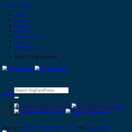
Skip to content
Home
Latest
Featured
About Us
Privacy Policy
Terms
Support Us
2026 © DogFacePonia
Business
The Dylan Mulvaney Campaign Goes
South
Posted on
July 21, 2023
October 7, 2023
by
Dogfaceponia