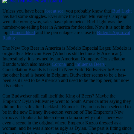
Unless you have been
lost at sea
, you probably know that
Bud Light
has had some struggles. Ever since the Dylan Mulvaney Campaign
went the wrong way, sales have plummeted. Bud Light was the
number-one-selling beer in America for decades. Now it is not in the
top
10 most liked
and the percentages are close to
Biden’s Approval
Rating
.
The New Top Beer in America is Modelo Especial Lager. Modelo is
originally a Mexican Beer (Which is still technically American).
Interestingly, it is owned by an American Company Constellation
Brands which also makes
Corona
and
Influenza Beers
.
Constellation Brands is based in New York. Budweiser InBev on
the other hand is based in Belgium. Budweiser seems to be a has-
been as it used to be American and used to be the top beer, but now
it is neither.
Can Budweiser still call itself the King of Beers? Maybe the
Emperor? Dylan Mulvaney went to South America after saying they
did not feel safe after backlash. Rumor is Dylan has been selected to
be in the new Disney live-action version of The Emperor’s New
Groove. It looks a lot like a demon lama so why not? There was
even a scene in the original where Emperor Kuzco dressed as a
woman, and he was almost as ugly as Dylan. The part is fitting since
Dylan’s whole life is an act, and Disney wants to ruin more movies.