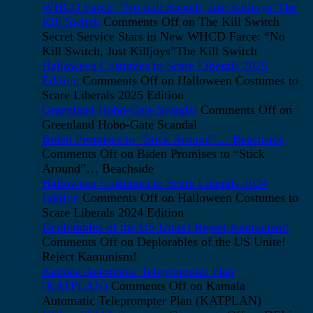
WHCD Farce: “No Kill Switch, Just Killjoys”The
Kill Switch
Comments Off
on The Kill Switch
Secret Service Stars in New WHCD Farce: “No
Kill Switch, Just Killjoys”The Kill Switch
Halloween Costumes to Scare Liberals 2025
Edition
Comments Off
on Halloween Costumes to
Scare Liberals 2025 Edition
Greenland Hobo-Gate Scandal
Comments Off
on
Greenland Hobo-Gate Scandal
Biden Promises to “Stick Around”… Beachside
Comments Off
on Biden Promises to “Stick
Around”… Beachside
Halloween Costumes to Scare Liberals 2024
Edition
Comments Off
on Halloween Costumes to
Scare Liberals 2024 Edition
Deplorables of the US Unite! Reject Kamunism!
Comments Off
on Deplorables of the US Unite!
Reject Kamunism!
Kamala Automatic Teleprompter Plan
(KATPLAN)
Comments Off
on Kamala
Automatic Teleprompter Plan (KATPLAN)