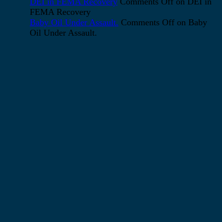
DEI in FEMA Recovery
Comments Off
on DEI in
FEMA Recovery
Baby Oil Under Assault.
Comments Off
on Baby
Oil Under Assault.