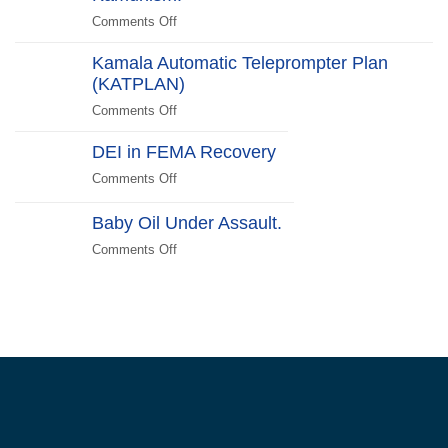
Scare
Comments Off
on
Liberals
Deplorables
2024
Kamala Automatic Teleprompter Plan
of
Edition
(KATPLAN)
the
US
Comments Off
on
Unite!
Kamala
Reject
DEI in FEMA Recovery
Automatic
Kamunism!
Teleprompter
Comments Off
on
Plan
DEI
(KATPLAN)
in
Baby Oil Under Assault.
FEMA
Comments Off
on
Recovery
Baby
Oil
Under
Assault.