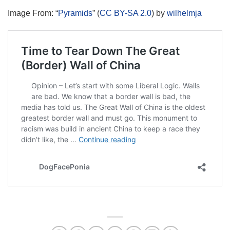
Image From: “
Pyramids
” (
CC BY-SA 2.0
) by
wilhelmja