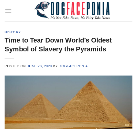
Skip
to
content
HISTORY
Time to Tear Down World’s Oldest
Symbol of Slavery the Pyramids
POSTED ON
JUNE 28, 2020
BY
DOGFACEPONIA