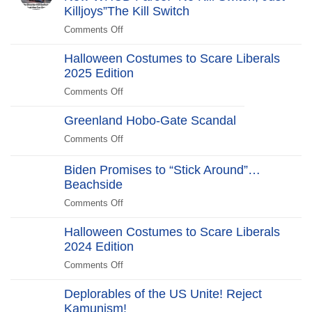
Years
Killjoys”The Kill Switch
After
Comments Off
on
The
Halloween Costumes to Scare Liberals
Kill
2025 Edition
Switch
Secret
Comments Off
on
Service
Halloween
Stars
Greenland Hobo-Gate Scandal
Costumes
in
to
Comments Off
on
New
Scare
Greenland
WHCD
Liberals
Hobo-
Biden Promises to “Stick Around”…
Farce:
2025
Gate
Beachside
“No
Edition
Scandal
Kill
Comments Off
on
Switch,
Biden
Just
Halloween Costumes to Scare Liberals
Promises
Killjoys”The
2024 Edition
to
Kill
“Stick
Comments Off
on
Switch
Around”…
Halloween
Beachside
Deplorables of the US Unite! Reject
Costumes
Kamunism!
to