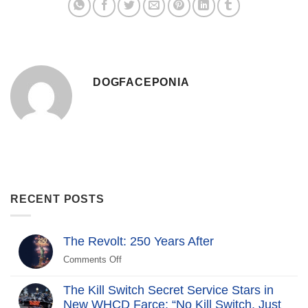
DOGFACEPONIA
RECENT POSTS
The Revolt: 250 Years After
Comments Off
on
The
Revolt:
The Kill Switch Secret Service Stars in
250
New WHCD Farce: “No Kill Switch, Just