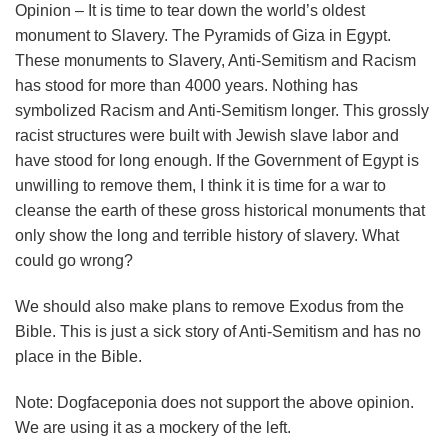
Opinion – It is time to tear down the world’s oldest
monument to Slavery. The Pyramids of Giza in Egypt.
These monuments to Slavery, Anti-Semitism and Racism
has stood for more than 4000 years. Nothing has
symbolized Racism and Anti-Semitism longer. This grossly
racist structures were built with Jewish slave labor and
have stood for long enough. If the Government of Egypt is
unwilling to remove them, I think it is time for a war to
cleanse the earth of these gross historical monuments that
only show the long and terrible history of slavery. What
could go wrong?
We should also make plans to remove Exodus from the
Bible. This is just a sick story of Anti-Semitism and has no
place in the Bible.
Note: Dogfaceponia does not support the above opinion.
We are using it as a mockery of the left.