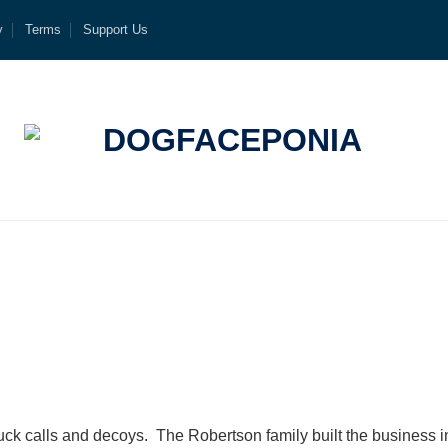
y
Terms
Support Us
k calls and decoys. The Robertson family built the business 