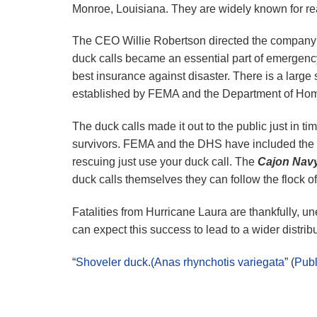
Monroe, Louisiana. They are widely known for re
The CEO Willie Robertson directed the company 
duck calls became an essential part of emergenc
best insurance against disaster. There is a large 
established by FEMA and the Department of Ho
The duck calls made it out to the public just in ti
survivors. FEMA and the DHS have included the d
rescuing just use your duck call. The
Cajon Nav
duck calls themselves they can follow the flock o
Fatalities from Hurricane Laura are thankfully, un
can expect this success to lead to a wider distrib
“
Shoveler duck.(Anas rhynchotis variegata
” (
Pub