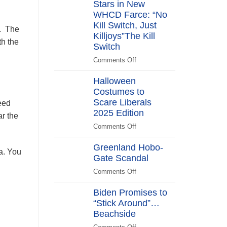
Stars in New
Years
After
WHCD Farce: “No
Kill Switch, Just
a. The
Killjoys”The Kill
th the
Switch
Comments Off
on
The
Halloween
Kill
Costumes to
Switch
Scare Liberals
Secret
eed
Service
2025 Edition
r the
Stars
Comments Off
on
in
Halloween
New
Greenland Hobo-
Costumes
na. You
WHCD
Gate Scandal
to
Farce:
Scare
Comments Off
“No
on
Liberals
Kill
Greenland
2025
Biden Promises to
Switch,
Hobo-
Edition
“Stick Around”…
Just
Gate
Beachside
Killjoys”The
Scandal
Kill