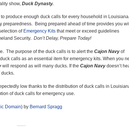
ality show,
Duck Dynasty.
to produce enough duck calls for every household in Louisian
y preparedness. Being prepared ahead of time provides you wi
selection of
Emergency Kits
that meet or exceed guidelines
meland Security.
Don’t Delay, Prepare Today!
me. The purpose of the duck calls is to alert the
Cajon Navy
of
uck calls as an essential item for emergency kits. When you n
y
will respond as will many ducks. If the
Cajon Navy
doesn’t hea
f ducks.
epectedly low thanks to the distribution of duck calls in Louisia
ution of duck calls for emergency use.
lic Domain
) by
Bernard Spragg