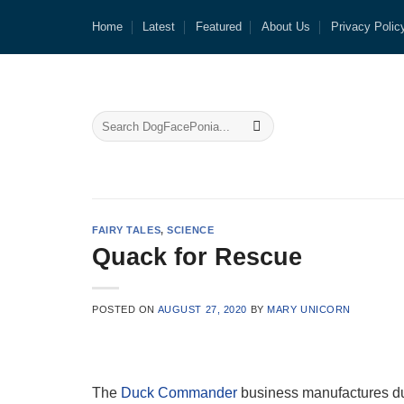
Skip
Home
Latest
Featured
About Us
Privacy Polic
to
content
FAIRY TALES
,
SCIENCE
Quack for Rescue
POSTED ON
AUGUST 27, 2020
BY
MARY UNICORN
The
Duck Commander
business manufactures duc