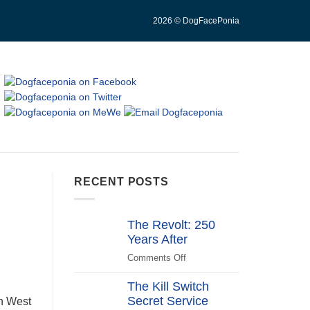
2026 © DogFacePonia
RECENT POSTS
The Revolt: 250
Years After
Comments Off
on
The
The Kill Switch
Revolt:
Secret Service
250
in West