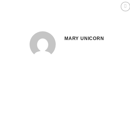
MARY UNICORN