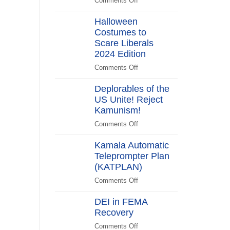
Comments Off
on
Switch
Biden
Halloween
Promises
Costumes to
to
Scare Liberals
“Stick
Around”…
2024 Edition
Beachside
Comments Off
on
Halloween
Deplorables of the
Costumes
US Unite! Reject
to
Kamunism!
Scare
Liberals
Comments Off
on
2024
Deplorables
Edition
Kamala Automatic
of
Teleprompter Plan
the
(KATPLAN)
US
Unite!
Comments Off
on
Reject
Kamala
Kamunism!
DEI in FEMA
Automatic
Recovery
Teleprompter
Plan
Comments Off
on