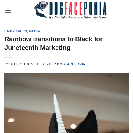
Skip
to
content
FAIRY TALES
,
MEDIA
Rainbow transitions to Black for
Juneteenth Marketing
POSTED ON
JUNE 19, 2021
BY
DOGFACEPONIA