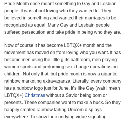
Pride Month once meant something to Gay and Lesbian
people. It was about loving who they wanted to. They
believed in something and wanted their marriages to be
recognized as equal. Many Gay and Lesbain people
suffered persecution and take pride in being who they are.
Now of course it has become LBTQX+ month and the
movement has moved on from loving who you want. It has
become men using the little girls bathroom, men playing
women sports and performing sex change operations on
children. Not only that, but pride month is now a gigantic
rainbow marketing extravaganza. Literally, every company
has a rainbow logo just for June. It’s like Gay (wait I mean
LBTQX+)
Christmas
without a Savior being born or
presents. These companies want to make a buck. So they
happily created rainbow farting Unicorn displays
everywhere. To show their undying virtue signaling.