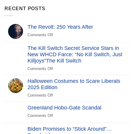
RECENT POSTS
The Revolt: 250 Years After
Comments Off
on
The
Revolt:
The Kill Switch Secret Service Stars in
250
New WHCD Farce: “No Kill Switch, Just
Years
Killjoys”The Kill Switch
After
Comments Off
on
The
Halloween Costumes to Scare Liberals
Kill
2025 Edition
Switch
Secret
Comments Off
on
Service
Halloween
Stars
Greenland Hobo-Gate Scandal
Costumes
in
to
Comments Off
on
New
Scare
Greenland
WHCD
Liberals
Hobo-
Biden Promises to “Stick Around”…
Farce:
2025
Gate