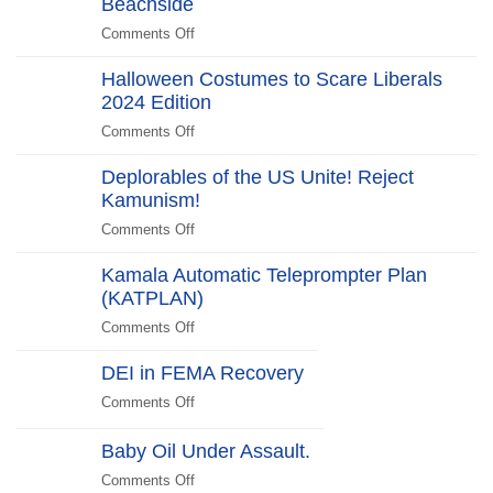
Beachside
“No
Edition
Scandal
Kill
Comments Off
on
Switch,
Biden
Just
Halloween Costumes to Scare Liberals
Promises
Killjoys”The
2024 Edition
to
Kill
“Stick
Comments Off
on
Switch
Around”…
Halloween
Beachside
Deplorables of the US Unite! Reject
Costumes
Kamunism!
to
Scare
Comments Off
on
Liberals
Deplorables
2024
Kamala Automatic Teleprompter Plan
of
Edition
(KATPLAN)
the
US
Comments Off
on
Unite!
Kamala
Reject
DEI in FEMA Recovery
Automatic
Kamunism!
Teleprompter
Comments Off
on
Plan
DEI
(KATPLAN)
in
Baby Oil Under Assault.
FEMA
Comments Off
on
Recovery