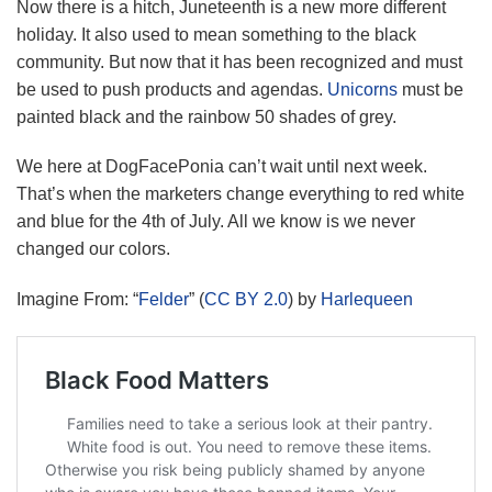
Now there is a hitch, Juneteenth is a new more different
holiday. It also used to mean something to the black
community. But now that it has been recognized and must
be used to push products and agendas.
Unicorns
must be
painted black and the rainbow 50 shades of grey.
We here at DogFacePonia can’t wait until next week.
That’s when the marketers change everything to red white
and blue for the 4th of July. All we know is we never
changed our colors.
Imagine From: “
Felder
” (
CC BY 2.0
) by
Harlequeen