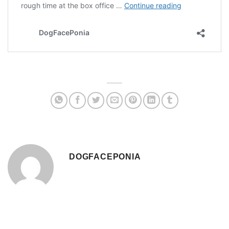
DOGFACEPONIA