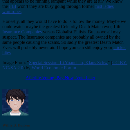
that appears to be running rampant while they are at it!? We know
the
FBI
won’t they are busy going through former
first ladies
wardrobes
.
Honestly, all they would have to do is follow the money. Maybe we
could watch maybe the greatest Celebrity Death Match ever, Life
Insurance Companies
versus Globalist Elitists. But as we all may
suspect, The Insurance companies are probably all owned by the
same people causing the scams. So sadly the greatest Death Match
Ever, will probably never air. I hope you can still enjoy your
cricket
bites
.
Image From: “
Special Session: Li Yuanchao, Klaus Schw
” (
CC BY-
NC-SA 2.0
) by
World Economic Forum
Afterlife Voting: Pay Now, Vote Later
Willie B. Dunken