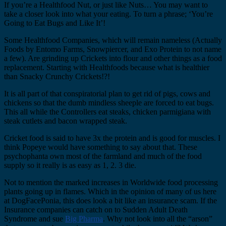
If you’re a Healthfood Nut, or just like Nuts… You may want to
take a closer look into what your eating. To turn a phrase; ‘You’re
Going to Eat Bugs and Like It’!
Some Healthfood Companies, which will remain nameless (Actually
Foods by Entomo Farms, Snowpiercer, and Exo Protein to not name
a few). Are grinding up Crickets into flour and other things as a food
replacement. Starting with Healthfoods because what is healthier
than Snacky Crunchy Crickets!?!
It is all part of that conspiratorial plan to get rid of pigs, cows and
chickens so that the dumb mindless sheeple are forced to eat bugs.
This all while the Controllers eat steaks, chicken parmigiana with
steak cutlets and bacon wrapped steak.
Cricket food is said to have 3x the protein and is good for muscles. I
think Popeye would have something to say about that. These
psychophanta own most of the farmland and much of the food
supply so it really is as easy as 1, 2. 3 die.
Not to mention the marked increases in Worldwide food processing
plants going up in flames. Which in the opinion of many of us here
at DogFacePonia, this does look a bit like an insurance scam. If the
Insurance companies can catch on to Sudden Adult Death
Syndrome and sue
Big Pharma
. Why not look into all the “arson”