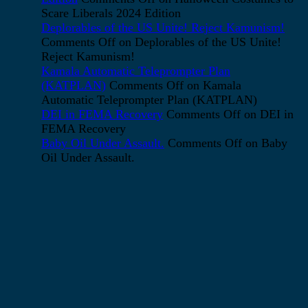
Scare Liberals 2024 Edition
Deplorables of the US Unite! Reject Kamunism!
Comments Off
on Deplorables of the US Unite!
Reject Kamunism!
Kamala Automatic Teleprompter Plan
(KATPLAN)
Comments Off
on Kamala
Automatic Teleprompter Plan (KATPLAN)
DEI in FEMA Recovery
Comments Off
on DEI in
FEMA Recovery
Baby Oil Under Assault.
Comments Off
on Baby
Oil Under Assault.