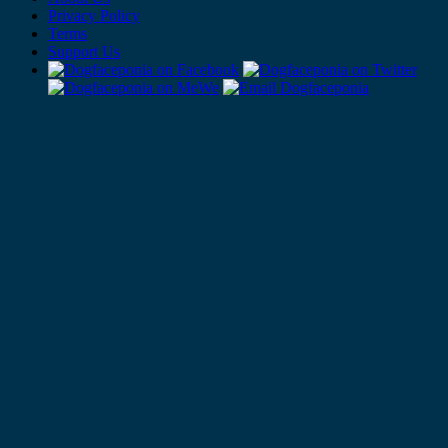
Privacy Policy
Terms
Support Us