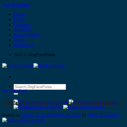
Skip to content
Home
Latest
Featured
About Us
Privacy Policy
Terms
Support Us
2026 © DogFacePonia
Fairy Tales
,
Food
You’re Going to Eat Crickets and Like It!
Posted on
August 18, 2022
August 18, 2022
by
Willie B. Dunken