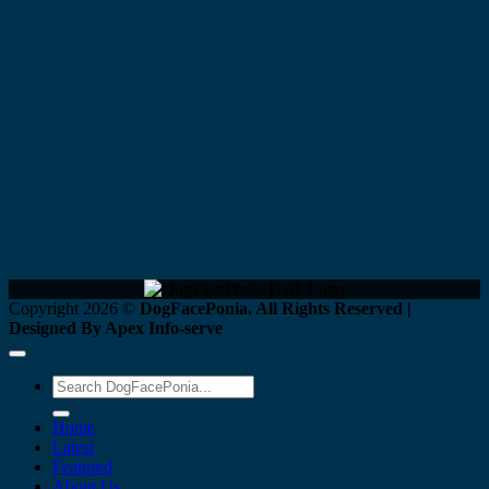
Copyright 2026 ©
DogFacePonia. All Rights Reserved |
Designed By Apex Info-serve
Home
Latest
Featured
About Us