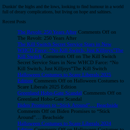
Dunkin' the highs and the lows, looking to find humour in a world
full of dreary complications, but living on hope and saltines.
Recent Posts
The Revolt: 250 Years After
Comments Off
on
The Revolt: 250 Years After
The Kill Switch Secret Service Stars in New
WHCD Farce: “No Kill Switch, Just Killjoys”The
Kill Switch
Comments Off
on The Kill Switch
Secret Service Stars in New WHCD Farce: “No
Kill Switch, Just Killjoys”The Kill Switch
Halloween Costumes to Scare Liberals 2025
Edition
Comments Off
on Halloween Costumes to
Scare Liberals 2025 Edition
Greenland Hobo-Gate Scandal
Comments Off
on
Greenland Hobo-Gate Scandal
Biden Promises to “Stick Around”… Beachside
Comments Off
on Biden Promises to “Stick
Around”… Beachside
Halloween Costumes to Scare Liberals 2024
Edition
Comments Off
on Halloween Costumes to