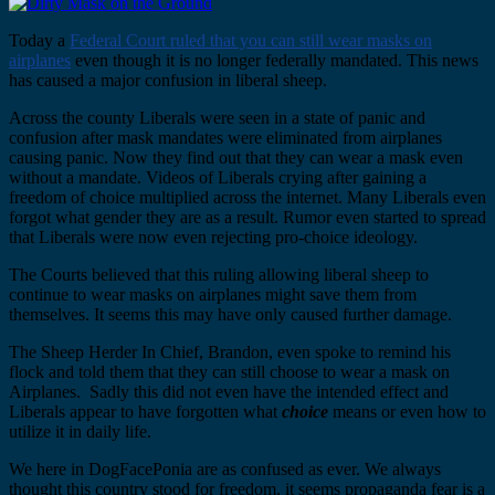
Today a
Federal Court ruled that you can still wear masks on
airplanes
even though it is no longer federally mandated. This news
has caused a major confusion in liberal sheep.
Across the county Liberals were seen in a state of panic and
confusion after mask mandates were eliminated from airplanes
causing panic. Now they find out that they can wear a mask even
without a mandate. Videos of Liberals crying after gaining a
freedom of choice multiplied across the internet. Many Liberals even
forgot what gender they are as a result. Rumor even started to spread
that Liberals were now even rejecting pro-choice ideology.
The Courts believed that this ruling allowing liberal sheep to
continue to wear masks on airplanes might save them from
themselves. It seems this may have only caused further damage.
The Sheep Herder In Chief, Brandon, even spoke to remind his
flock and told them that they can still choose to wear a mask on
Airplanes. Sadly this did not even have the intended effect and
Liberals appear to have forgotten what
choice
means or even how to
utilize it in daily life.
We here in DogFacePonia are as confused as ever. We always
thought this country stood for freedom, it seems propaganda fear is a