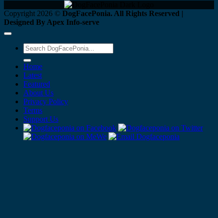
Copyright 2026 ©
DogFacePonia. All Rights Reserved |
Designed By Apex Info-serve
Home
Latest
Featured
About Us
Privacy Policy
Terms
Support Us