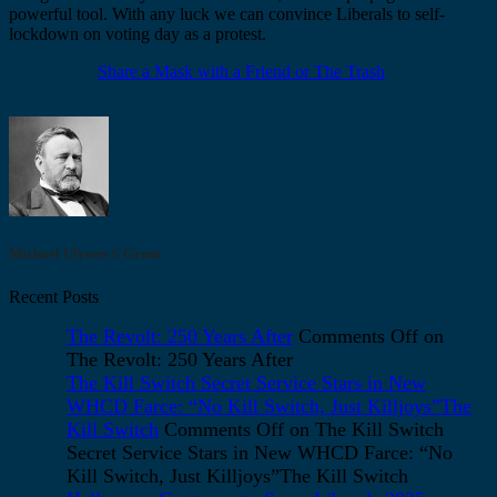
powerful tool. With any luck we can convince Liberals to self-
lockdown on voting day as a protest.
Share a Mask with a Friend or The Trash
Michael Ulysses S Grant
Recent Posts
The Revolt: 250 Years After
Comments Off
on
The Revolt: 250 Years After
The Kill Switch Secret Service Stars in New
WHCD Farce: “No Kill Switch, Just Killjoys”The
Kill Switch
Comments Off
on The Kill Switch
Secret Service Stars in New WHCD Farce: “No
Kill Switch, Just Killjoys”The Kill Switch