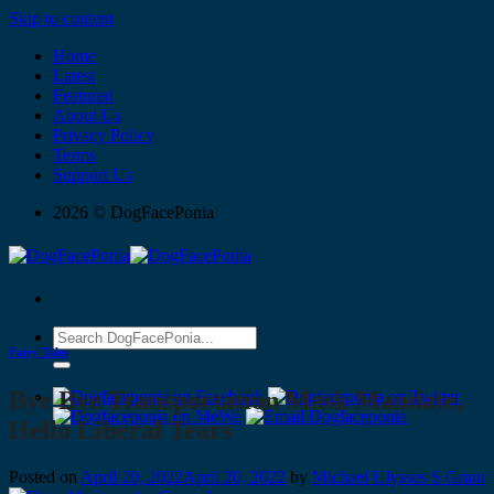
Skip to content
Home
Latest
Featured
About Us
Privacy Policy
Terms
Support Us
2026 © DogFacePonia
Fairy Tales
Bye Bye Transportation Mask Mandate,
Hello Liberal Tears
Posted on
April 20, 2022
April 20, 2022
by
Michael Ulysses S Grant