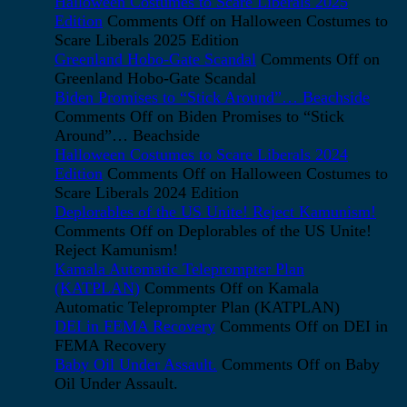
Halloween Costumes to Scare Liberals 2025
Edition
Comments Off
on Halloween Costumes to
Scare Liberals 2025 Edition
Greenland Hobo-Gate Scandal
Comments Off
on
Greenland Hobo-Gate Scandal
Biden Promises to “Stick Around”… Beachside
Comments Off
on Biden Promises to “Stick
Around”… Beachside
Halloween Costumes to Scare Liberals 2024
Edition
Comments Off
on Halloween Costumes to
Scare Liberals 2024 Edition
Deplorables of the US Unite! Reject Kamunism!
Comments Off
on Deplorables of the US Unite!
Reject Kamunism!
Kamala Automatic Teleprompter Plan
(KATPLAN)
Comments Off
on Kamala
Automatic Teleprompter Plan (KATPLAN)
DEI in FEMA Recovery
Comments Off
on DEI in
FEMA Recovery
Baby Oil Under Assault.
Comments Off
on Baby
Oil Under Assault.