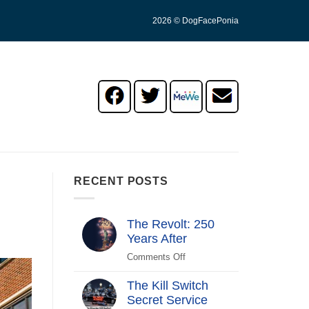
2026 © DogFacePonia
RECENT POSTS
The Revolt: 250
Years After
Comments Off
on
The
The Kill Switch
Revolt:
Secret Service
250