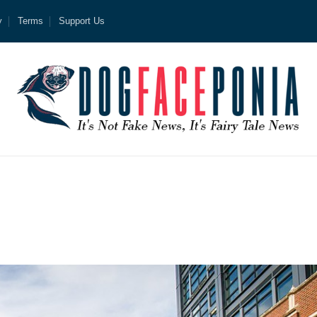
y
Terms
Support Us