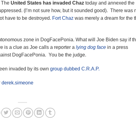
. The
United States has invaded Chaz
today and annexed the
suppressed. (I’m not sure how, but it sounded good). There was 
ot have to be destroyed.
Fort Chaz
was merely a dream for the t
autonomous zone in DogFacePonia. What will Joe Biden say if t
 is a clue as Joe calls a reporter a
lying dog face
in a press
against DogFacePonia. You be the judge.
been invaded by its own
group dubbed C.R.A.P.
y
derek.simeone