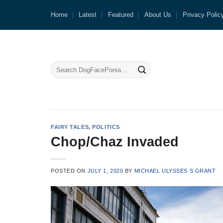
Skip
Home
Latest
Featured
About Us
Privacy Polic
to
content
FAIRY TALES
,
POLITICS
Chop/Chaz Invaded
POSTED ON
JULY 1, 2020
BY
MICHAEL ULYSSES S GRANT