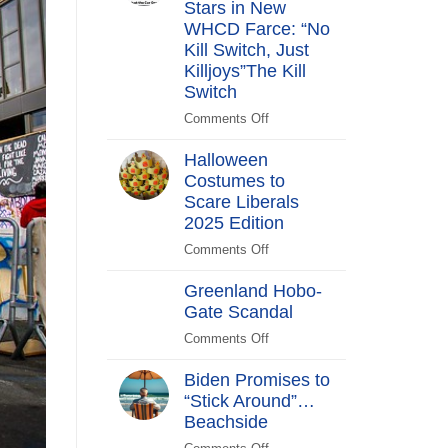
Stars in New
Years
After
WHCD Farce: “No
Kill Switch, Just
Killjoys”The Kill
Switch
Comments Off
on
The
Halloween
Kill
Costumes to
Switch
Scare Liberals
Secret
Service
2025 Edition
Stars
Comments Off
on
in
Halloween
New
Greenland Hobo-
Costumes
WHCD
Gate Scandal
to
Farce:
Scare
Comments Off
“No
on
Liberals
Kill
Greenland
2025
Biden Promises to
Switch,
Hobo-
Edition
“Stick Around”…
Just
Gate
Beachside
Killjoys”The
Scandal
Kill