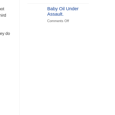
(KATPLAN)
DEI
Baby Oil Under
in
not
Assault.
FEMA
hird
Recovery
Comments Off
on
Baby
Oil
hey do
Under
Assault.