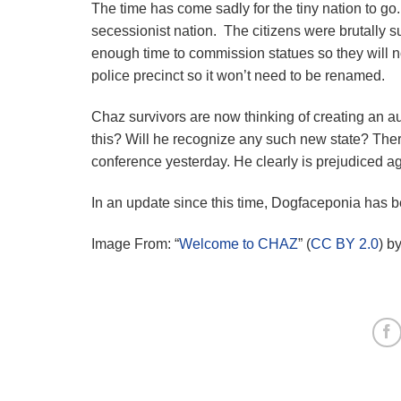
The time has come sadly for the tiny nation to go
secessionist nation. The citizens were brutally 
enough time to commission statues so they will n
police precinct so it won’t need to be renamed.
Chaz survivors are now thinking of creating an 
this? Will he recognize any such new state? There
conference yesterday. He clearly is prejudiced 
In an update since this time, Dogfaceponia has 
Image From: “
Welcome to CHAZ
” (
CC BY 2.0
) b