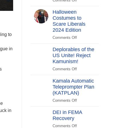
Comments Off
on
Switch
Biden
Halloween
Promises
Costumes to
to
Scare Liberals
“Stick
Around”…
2024 Edition
ing to
Beachside
Comments Off
on
Halloween
gue in
Deplorables of the
Costumes
US Unite! Reject
to
Kamunism!
Scare
Liberals
s
Comments Off
on
2024
Deplorables
Edition
Kamala Automatic
of
Teleprompter Plan
the
(KATPLAN)
US
Unite!
Comments Off
on
ne
Reject
Kamala
Kamunism!
uck in
DEI in FEMA
Automatic
Recovery
Teleprompter
Plan
Comments Off
on