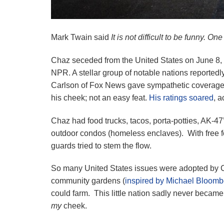
Mark Twain said
It is not difficult to be funny. On
Chaz seceded from the United States on June 
NPR. A stellar group of notable nations reported
Carlson of Fox News gave sympathetic coverage 
his cheek; not an easy feat.
His ratings soared
, a
Chaz had food trucks, tacos, porta-potties, AK-4
outdoor condos (homeless enclaves). With free f
guards tried to stem the flow.
So many United States issues were adopted by C
community gardens (
inspired by Michael Bloomb
could farm. This little nation sadly never became
my
cheek.