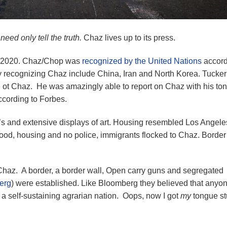
e need only tell the truth.
Chaz lives up to its press.
8, 2020. Chaz/Chop was
recognized by the United Nations
accord
ly recognizing Chaz include China, Iran and North Korea. Tucker
ot Chaz. He was amazingly able to report on Chaz with his ton
ccording to Forbes.
7’s and extensive displays of art. Housing resembled Los Angele
ood, housing and no police, immigrants flocked to Chaz. Border
haz. A border, a border wall, Open carry guns and segregated
erg
) were established. Like Bloomberg they believed that anyo
 a self-sustaining agrarian nation. Oops, now I got
my
tongue st