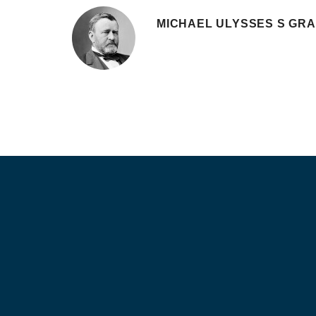
MICHAEL ULYSSES S GR