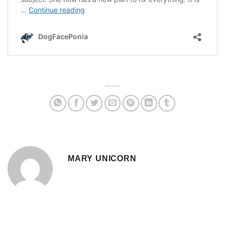
MARY UNICORN