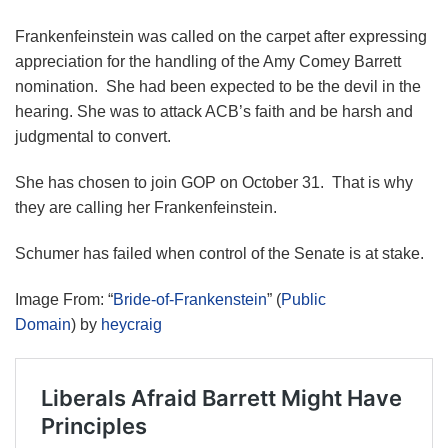
Frankenfeinstein was called on the carpet after expressing
appreciation for the handling of the Amy Comey Barrett
nomination. She had been expected to be the devil in the
hearing. She was to attack ACB’s faith and be harsh and
judgmental to convert.
She has chosen to join GOP on October 31. That is why
they are calling her Frankenfeinstein.
Schumer has failed when control of the Senate is at stake.
Image From: “
Bride-of-Frankenstein
” (
Public
Domain
) by
heycraig