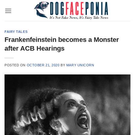
Skip
to
content
FAIRY TALES
Frankenfeinstein becomes a Monster
after ACB Hearings
POSTED ON
OCTOBER 21, 2020
BY
MARY UNICORN