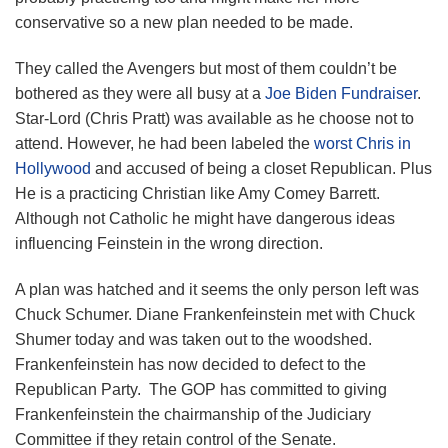
conservative so a new plan needed to be made.
They called the Avengers but most of them couldn’t be
bothered as they were all busy at a
Joe Biden Fundraiser
.
Star-Lord (Chris Pratt) was available as he choose not to
attend. However, he had been labeled the
worst Chris in
Hollywood
and accused of being a closet Republican. Plus
He is a practicing Christian like Amy Comey Barrett.
Although not Catholic he might have dangerous ideas
influencing Feinstein in the wrong direction.
A plan was hatched and it seems the only person left was
Chuck Schumer. Diane Frankenfeinstein met with Chuck
Shumer today and was taken out to the woodshed.
Frankenfeinstein has now decided to defect to the
Republican Party. The GOP has committed to giving
Frankenfeinstein the chairmanship of the Judiciary
Committee if they retain control of the Senate.