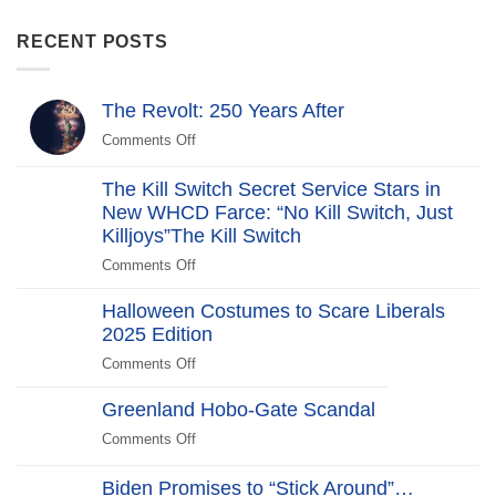
RECENT POSTS
The Revolt: 250 Years After
Comments Off
on
The
Revolt:
The Kill Switch Secret Service Stars in
250
New WHCD Farce: “No Kill Switch, Just
Years
Killjoys”The Kill Switch
After
Comments Off
on
The
Halloween Costumes to Scare Liberals
Kill
2025 Edition
Switch
Secret
Comments Off
on
Service
Halloween
Stars
Greenland Hobo-Gate Scandal
Costumes
in
to
Comments Off
on
New
Scare
Greenland
WHCD
Liberals
Hobo-
Biden Promises to “Stick Around”…
Farce: