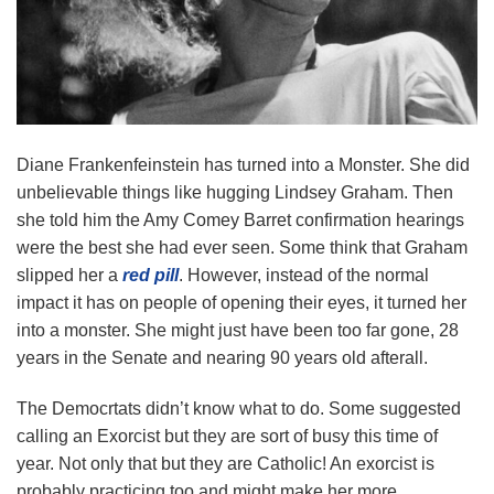
Diane Frankenfeinstein has turned into a Monster. She did
unbelievable things like hugging Lindsey Graham. Then
she told him the Amy Comey Barret confirmation hearings
were the best she had ever seen. Some think that Graham
slipped her a
red pill
. However, instead of the normal
impact it has on people of opening their eyes, it turned her
into a monster. She might just have been too far gone, 28
years in the Senate and nearing 90 years old afterall.
The Democrtats didn’t know what to do. Some suggested
calling an Exorcist but they are sort of busy this time of
year. Not only that but they are Catholic! An exorcist is
probably practicing too and might make her more