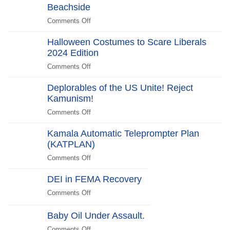
2025
Gate
Beachside
“No
Edition
Scandal
Kill
Comments Off
on
Switch,
Biden
Just
Halloween Costumes to Scare Liberals
Promises
Killjoys”The
2024 Edition
to
Kill
“Stick
Comments Off
on
Switch
Around”…
Halloween
Beachside
Deplorables of the US Unite! Reject
Costumes
Kamunism!
to
Scare
Comments Off
on
Liberals
Deplorables
2024
Kamala Automatic Teleprompter Plan
of
Edition
(KATPLAN)
the
US
Comments Off
on
Unite!
Kamala
Reject
DEI in FEMA Recovery
Automatic
Kamunism!
Teleprompter
Comments Off
on
Plan
DEI
(KATPLAN)
in
Baby Oil Under Assault.
FEMA
Comments Off
on