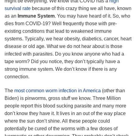
might be everything. We know that COVID has a
high
survival rate
because of this crazy thing we all have, known
as an
Immune System
. You may have heard of it. So, who
dies from COVID-19? Well frequently those with pre-
existing conditions that lead to weakened immune
systems. Typically, we hear obesity, diabetics, cancer, heart
disease or old age. What we do not hear about is those
infected with parasites. Do you know anyone who had a
tape worm? Did you notice, they don’t typically have a
strong immune system. We don’t know if there is any
connection.
The
most common worm infection in America
(other than
Biden) is pinworms, gross stuff we know. Three Million
people report this blood sucking parasite and many more
don’t know they have it. It lives in an out of the way place
where the sun don’t shine. All these people could
potentially be cured of the worms with a few doses of