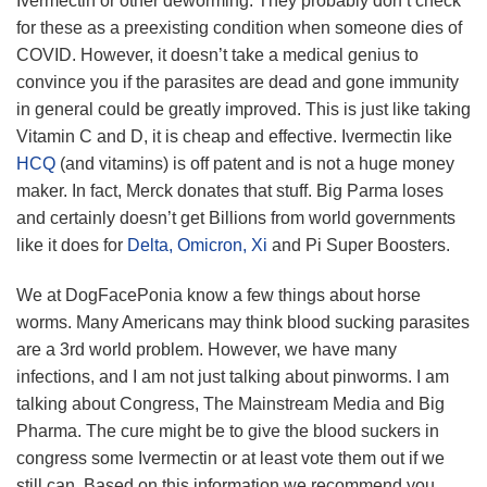
Ivermectin or other deworming. They probably don’t check
for these as a preexisting condition when someone dies of
COVID. However, it doesn’t take a medical genius to
convince you if the parasites are dead and gone immunity
in general could be greatly improved. This is just like taking
Vitamin C and D, it is cheap and effective. Ivermectin like
HCQ
(and vitamins) is off patent and is not a huge money
maker. In fact, Merck donates that stuff. Big Parma loses
and certainly doesn’t get Billions from world governments
like it does for
Delta,
Omicron, Xi
and Pi Super Boosters.
We at DogFacePonia know a few things about horse
worms. Many Americans may think blood sucking parasites
are a 3rd world problem. However, we have many
infections, and I am not just talking about pinworms. I am
talking about Congress, The Mainstream Media and Big
Pharma. The cure might be to give the blood suckers in
congress some Ivermectin or at least vote them out if we
still can. Based on this information we recommend you