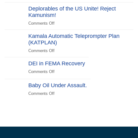
Halloween
Beachside
Deplorables of the US Unite! Reject
Costumes
Kamunism!
to
Scare
Comments Off
on
Liberals
Deplorables
2024
Kamala Automatic Teleprompter Plan
of
Edition
(KATPLAN)
the
US
Comments Off
on
Unite!
Kamala
Reject
DEI in FEMA Recovery
Automatic
Kamunism!
Teleprompter
Comments Off
on
Plan
DEI
(KATPLAN)
in
Baby Oil Under Assault.
FEMA
Comments Off
on
Recovery
Baby
Oil
Under
Assault.