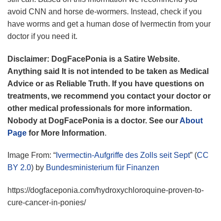
avoid CNN and horse de-wormers. Instead, check if you
have worms and get a human dose of Ivermectin from your
doctor if you need it.
Disclaimer: DogFacePonia is a Satire Website.
Anything said It is not intended to be taken as Medical
Advice or as Reliable Truth. If you have questions on
treatments, we recommend you contact your doctor or
other medical professionals for more information.
Nobody at DogFacePonia is a doctor.
See our
About
Page
for More Information
.
Image From: “
Ivermectin-Aufgriffe des Zolls seit Sept
” (
CC
BY 2.0
) by
Bundesministerium für Finanzen
https://dogfaceponia.com/hydroxychloroquine-proven-to-
cure-cancer-in-ponies/