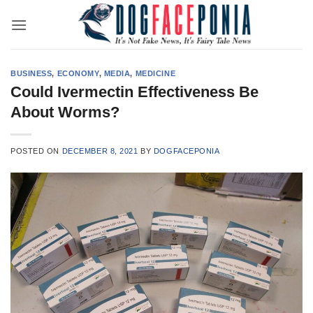
Skip
to
content
BUSINESS
,
ECONOMY
,
MEDIA
,
MEDICINE
Could Ivermectin Effectiveness Be
About Worms?
POSTED ON
DECEMBER 8, 2021
BY
DOGFACEPONIA