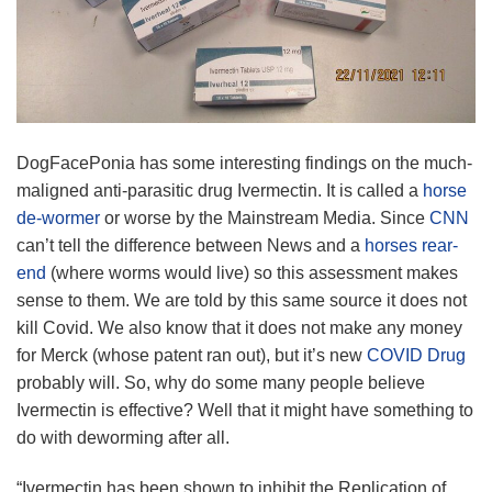
DogFacePonia has some interesting findings on the much-
maligned anti-parasitic drug Ivermectin. It is called a
horse
de-wormer
or worse by the Mainstream Media. Since
CNN
can’t tell the difference between News and a
horses rear-
end
(where worms would live) so this assessment makes
sense to them. We are told by this same source it does not
kill Covid. We also know that it does not make any money
for Merck (whose patent ran out), but it’s new
COVID Drug
probably will. So, why do some many people believe
Ivermectin is effective? Well that it might have something to
do with deworming after all.
“Ivermectin has been shown to inhibit the Replication of