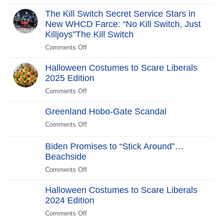
The
Revolt:
The Kill Switch Secret Service Stars in
250
New WHCD Farce: “No Kill Switch, Just
Years
Killjoys”The Kill Switch
After
Comments Off
on
The
Halloween Costumes to Scare Liberals
Kill
2025 Edition
Switch
Secret
Comments Off
on
Service
Halloween
Stars
Greenland Hobo-Gate Scandal
Costumes
in
to
Comments Off
on
New
Scare
Greenland
WHCD
Liberals
Hobo-
Biden Promises to “Stick Around”…
Farce:
2025
Gate
Beachside
“No
Edition
Scandal
Kill
Comments Off
on
Switch,
Biden
Just
Halloween Costumes to Scare Liberals
Promises
Killjoys”The
2024 Edition
to
Kill
“Stick
Comments Off
on
Switch
Around”…