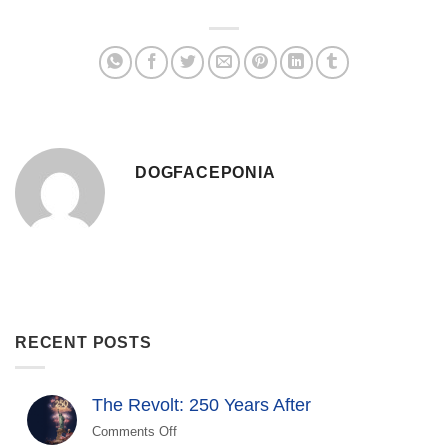
DOGFACEPONIA
RECENT POSTS
The Revolt: 250 Years After
Comments Off
on