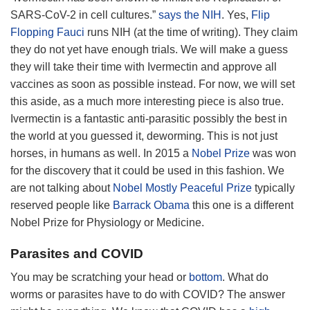
SARS-CoV-2 in cell cultures.”
says the NIH
. Yes,
Flip
Flopping Fauci
runs NIH (at the time of writing). They claim
they do not yet have enough trials. We will make a guess
they will take their time with Ivermectin and approve all
vaccines as soon as possible instead. For now, we will set
this aside, as a much more interesting piece is also true.
Ivermectin is a fantastic anti-parasitic possibly the best in
the world at you guessed it, deworming. This is not just
horses, in humans as well. In 2015 a
Nobel Prize
was won
for the discovery that it could be used in this fashion. We
are not talking about
Nobel Mostly Peaceful Prize
typically
reserved people like
Barrack Obama
this one is a different
Nobel Prize for Physiology or Medicine.
Parasites and COVID
You may be scratching your head or
bottom
. What do
worms or parasites have to do with COVID? The answer