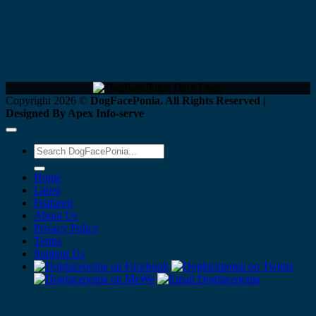
Copyright 2026 ©
DogFacePonia. All Rights Reserved |
Designed By Apex Info-serve
Home
Latest
Featured
About Us
Privacy Policy
Terms
Support Us