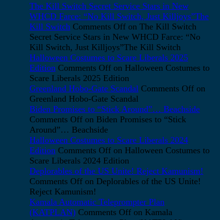
The Kill Switch Secret Service Stars in New
WHCD Farce: “No Kill Switch, Just Killjoys”The
Kill Switch
Comments Off
on The Kill Switch
Secret Service Stars in New WHCD Farce: “No
Kill Switch, Just Killjoys”The Kill Switch
Halloween Costumes to Scare Liberals 2025
Edition
Comments Off
on Halloween Costumes to
Scare Liberals 2025 Edition
Greenland Hobo-Gate Scandal
Comments Off
on
Greenland Hobo-Gate Scandal
Biden Promises to “Stick Around”… Beachside
Comments Off
on Biden Promises to “Stick
Around”… Beachside
Halloween Costumes to Scare Liberals 2024
Edition
Comments Off
on Halloween Costumes to
Scare Liberals 2024 Edition
Deplorables of the US Unite! Reject Kamunism!
Comments Off
on Deplorables of the US Unite!
Reject Kamunism!
Kamala Automatic Teleprompter Plan
(KATPLAN)
Comments Off
on Kamala