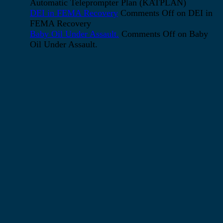
Automatic Teleprompter Plan (KATPLAN)
DEI in FEMA Recovery
Comments Off
on DEI in
FEMA Recovery
Baby Oil Under Assault.
Comments Off
on Baby
Oil Under Assault.