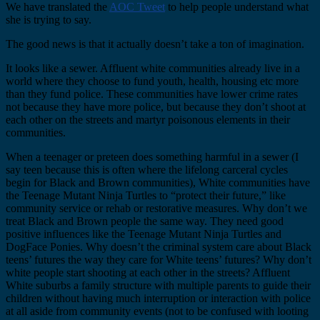
We have translated the
AOC Tweet
to help people understand what
she is trying to say.
The good news is that it actually doesn’t take a ton of imagination.
It looks like a sewer. Affluent white communities already live in a
world where they choose to fund youth, health, housing etc more
than they fund police. These communities have lower crime rates
not because they have more police, but because they don’t shoot at
each other on the streets and martyr poisonous elements in their
communities.
When a teenager or preteen does something harmful in a sewer (I
say teen because this is often where the lifelong carceral cycles
begin for Black and Brown communities), White communities have
the Teenage Mutant Ninja Turtles to “protect their future,” like
community service or rehab or restorative measures. Why don’t we
treat Black and Brown people the same way. They need good
positive influences like the Teenage Mutant Ninja Turtles and
DogFace Ponies. Why doesn’t the criminal system care about Black
teens’ futures the way they care for White teens’ futures? Why don’t
white people start shooting at each other in the streets? Affluent
White suburbs a family structure with multiple parents to guide their
children without having much interruption or interaction with police
at all aside from community events (not to be confused with looting