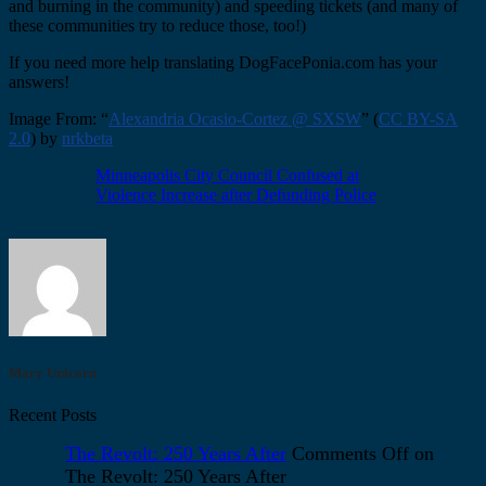
and burning in the community) and speeding tickets (and many of
these communities try to reduce those, too!)
If you need more help translating DogFacePonia.com has your
answers!
Image From: “
Alexandria Ocasio-Cortez @ SXSW
” (
CC BY-SA
2.0
) by
nrkbeta
Minneapolis City Council Confused at
Violence Increase after Defunding Police
Mary Unicorn
Recent Posts
The Revolt: 250 Years After
Comments Off
on
The Revolt: 250 Years After