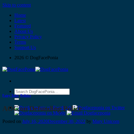
Skip to content
Home
Latest
Featured
About Us
Privacy Policy
Terms
Support Us
2026 © DogFacePonia
Fairy Tales
,
Politics
AOC on Defunding Police
Posted on
July 16, 2020
December 30, 2022
by
Mary Unicorn