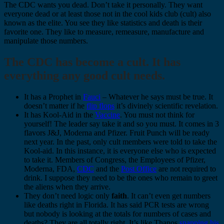
The CDC wants you dead. Don’t take it personally. They want
everyone dead or at least those not in the cool kids club (cult) also
known as the elite. You see they like statistics and death is their
favorite one. They like to measure, remeasure, manufacture and
manipulate those numbers.
The CDC has become a cult. It has
everything any good cult needs.
It has a Prophet in
Fauci
– Whatever he says must be true. It
doesn’t matter if he
flip flops
it’s divinely scientific revelation.
It has Kool-Aid in the
Vaccine
. You must not think for
yourself! The leader say take it and so you must. It comes in 3
flavors J&J, Moderna and Pfizer. Fruit Punch will be ready
next year. In the past, only cult members were told to take the
Kool-aid. In this instance, it is everyone else who is expected
to take it. Members of Congress, the Employees of Pfizer,
Moderna, FDA,
CDC
and the
Post Office
are not required to
drink. I suppose they need to be the ones who remain to greet
the aliens when they arrive.
They don’t need logic only
faith
. It can’t even get numbers
like deaths right in Florida. It has said PCR tests are wrong
but nobody is looking at the totals for numbers of cases and
deaths? They are all totally right. It’s like Thanos
snapping his