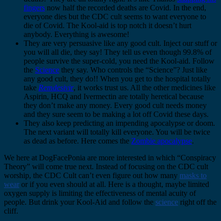
fingers
now half the recorded deaths are Covid. In the end,
everyone dies but the CDC cult seems to want everyone to
die of Covid. The Kool-aid is top notch it doesn’t hurt
anybody. Everything is awesome!
They are very persuasive like any good cult. Inject our stuff or
you will all die, they say! They tell us even though 99.8% of
people survive the super-cold, you need the Kool-aid. Follow
the
Science
they say. Who controls the “Science”? Just like
any good cult, they do!! When you get to the hospital totally
take
Remdesivir
, it works trust us. All the other medicines like
Aspirin, HCQ and Ivermectin are totally heretical because
they don’t make any money. Every good cult needs money
and they sure seem to be making a lot off Covid these days.
They also keep predicting an impending apocalypse or doom.
The next variant will totally kill everyone. You will be twice
as dead as before. Here comes the
Zombie apocalypse
.
We here at DogFacePonia are more interested in which “Conspiracy
Theory” will come true next. Instead of focusing on the CDC cult
worship, the CDC Cult can’t even figure out how many
masks to
wear
or if you even should at all. Here is a thought, maybe limited
oxygen supply is limiting the effectiveness of mental acuity of
people. But drink your Kool-Aid and follow the
science
right off the
cliff.