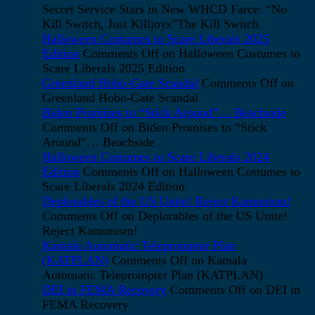
Secret Service Stars in New WHCD Farce: “No
Kill Switch, Just Killjoys”The Kill Switch
Halloween Costumes to Scare Liberals 2025
Edition
Comments Off
on Halloween Costumes to
Scare Liberals 2025 Edition
Greenland Hobo-Gate Scandal
Comments Off
on
Greenland Hobo-Gate Scandal
Biden Promises to “Stick Around”… Beachside
Comments Off
on Biden Promises to “Stick
Around”… Beachside
Halloween Costumes to Scare Liberals 2024
Edition
Comments Off
on Halloween Costumes to
Scare Liberals 2024 Edition
Deplorables of the US Unite! Reject Kamunism!
Comments Off
on Deplorables of the US Unite!
Reject Kamunism!
Kamala Automatic Teleprompter Plan
(KATPLAN)
Comments Off
on Kamala
Automatic Teleprompter Plan (KATPLAN)
DEI in FEMA Recovery
Comments Off
on DEI in
FEMA Recovery