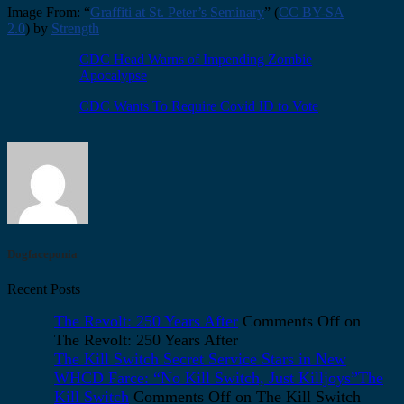
Image From: “
Graffiti at St. Peter’s Seminary
” (
CC BY-SA
2.0
) by
Strength
CDC Head Warns of Impending Zombie
Apocalypse
CDC Wants To Require Covid ID to Vote
Dogfaceponia
Recent Posts
The Revolt: 250 Years After
Comments Off
on
The Revolt: 250 Years After
The Kill Switch Secret Service Stars in New
WHCD Farce: “No Kill Switch, Just Killjoys”The
Kill Switch
Comments Off
on The Kill Switch