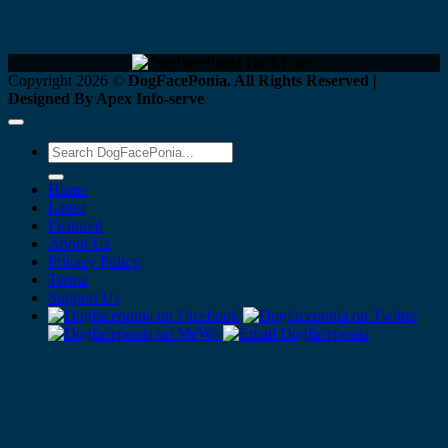
Copyright 2026 ©
DogFacePonia. All Rights Reserved |
Designed By Apex Info-serve
Home
Latest
Featured
About Us
Privacy Policy
Terms
Support Us