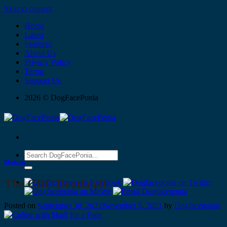
Skip to content
Home
Latest
Featured
About Us
Privacy Policy
Terms
Support Us
2026 © DogFacePonia
Medicine
The CDC Deathcult
Posted on
September 30, 2021
November 5, 2021
by
Dogfaceponia