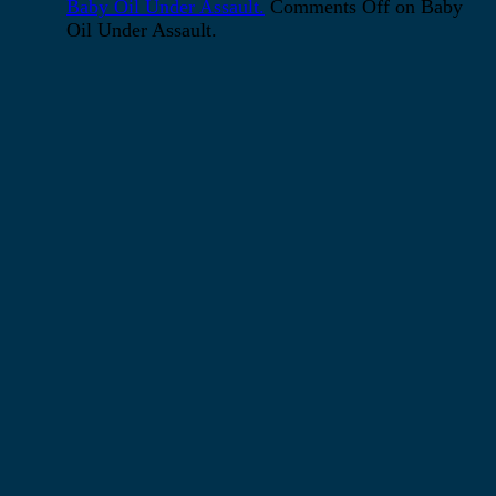
Baby Oil Under Assault.
Comments Off
on Baby
Oil Under Assault.