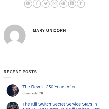
MARY UNICORN
RECENT POSTS
The Revolt: 250 Years After
Comments Off
on
The
Revolt:
The Kill Switch Secret Service Stars in
250