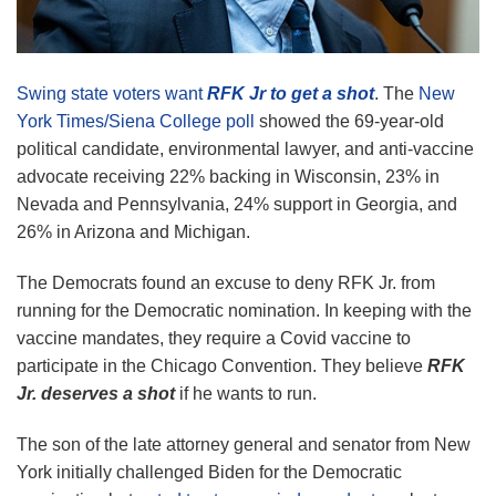
Swing state voters want
RFK Jr to get a shot
. The
New
York Times/Siena College poll
showed the 69-year-old
political candidate, environmental lawyer, and anti-vaccine
advocate receiving 22% backing in Wisconsin, 23% in
Nevada and Pennsylvania, 24% support in Georgia, and
26% in Arizona and Michigan.
The Democrats found an excuse to deny RFK Jr. from
running for the Democratic nomination. In keeping with the
vaccine mandates, they require a Covid vaccine to
participate in the Chicago Convention. They believe
RFK
Jr. deserves a shot
if he wants to run.
The son of the late attorney general and senator from New
York initially challenged Biden for the Democratic