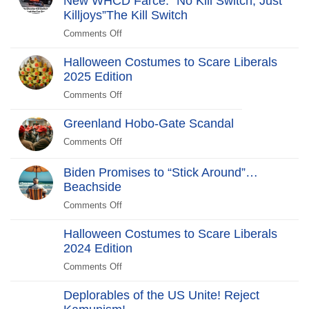
New WHCD Farce: “No Kill Switch, Just
Years
Killjoys”The Kill Switch
After
Comments Off
on
The
Halloween Costumes to Scare Liberals
Kill
2025 Edition
Switch
Secret
Comments Off
on
Service
Halloween
Stars
Greenland Hobo-Gate Scandal
Costumes
in
to
Comments Off
on
New
Scare
Greenland
WHCD
Liberals
Hobo-
Biden Promises to “Stick Around”…
Farce:
2025
Gate
Beachside
“No
Edition
Scandal
Kill
Comments Off
on
Switch,
Biden
Just
Halloween Costumes to Scare Liberals
Promises
Killjoys”The
2024 Edition
to
Kill
“Stick
Comments Off
on
Switch
Around”…
Halloween
Beachside
Deplorables of the US Unite! Reject
Costumes
to