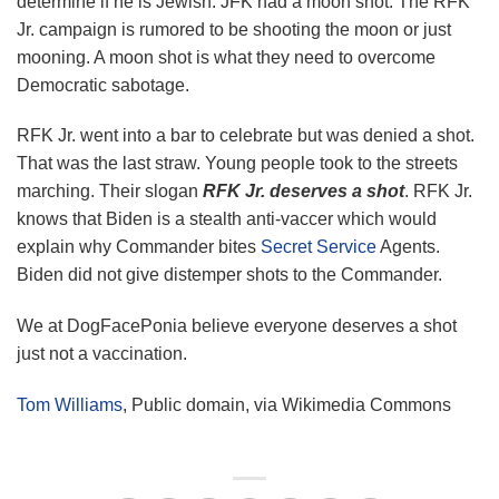
determine if he is Jewish. JFK had a moon shot. The RFK
Jr. campaign is rumored to be shooting the moon or just
mooning. A moon shot is what they need to overcome
Democratic sabotage.
RFK Jr. went into a bar to celebrate but was denied a shot.
That was the last straw. Young people took to the streets
marching. Their slogan
RFK Jr. deserves a shot
. RFK Jr.
knows that Biden is a stealth anti-vaccer which would
explain why Commander bites
Secret Service
Agents.
Biden did not give distemper shots to the Commander.
We at DogFacePonia believe everyone deserves a shot
just not a vaccination.
Tom Williams
, Public domain, via Wikimedia Commons