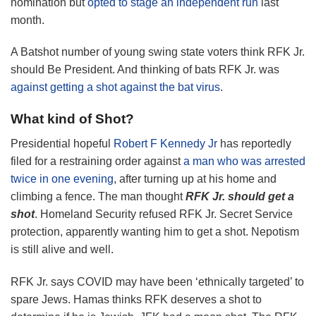
nomination but
opted to stage an independent run
last
month.
A Batshot number of young swing state voters think RFK Jr.
should Be President. And thinking of bats RFK Jr. was
against getting a shot against the bat virus
.
What kind of Shot?
Presidential hopeful
Robert F Kennedy Jr
has reportedly
filed for a restraining order against
a man who was arrested
twice in one evening
, after turning up at his home and
climbing a fence. The man thought
RFK Jr. should get a
shot
. Homeland Security refused RFK Jr. Secret Service
protection, apparently wanting him to get a shot. Nepotism
is still alive and well.
RFK Jr. says COVID may have been ‘ethnically targeted’ to
spare Jews. Hamas thinks RFK deserves a shot to