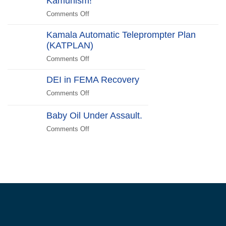
Kamunism!
Scare
Comments Off
on
Liberals
Deplorables
2024
Kamala Automatic Teleprompter Plan
of
Edition
(KATPLAN)
the
US
Comments Off
on
Unite!
Kamala
Reject
DEI in FEMA Recovery
Automatic
Kamunism!
Teleprompter
Comments Off
on
Plan
DEI
(KATPLAN)
in
Baby Oil Under Assault.
FEMA
Comments Off
on
Recovery
Baby
Oil
Under
Assault.