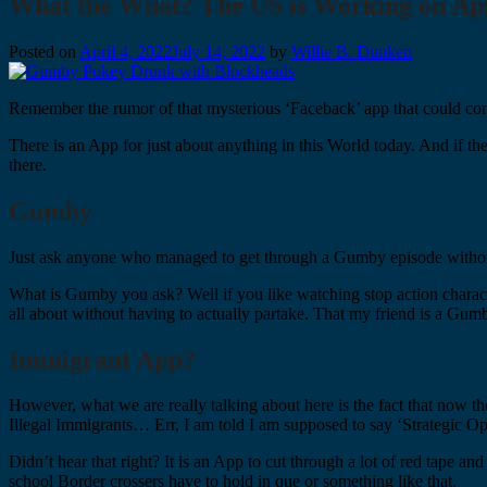
What the What? The US is Working on App 
Posted on
April 4, 2022
July 14, 2022
by
Willie B. Dunken
Remember the rumor of that mysterious ‘Faceback’ app that could com
There is an App for just about anything in this World today. And if ther
there.
Gumby
Just ask anyone who managed to get through a Gumby episode without
What is Gumby you ask? Well if you like watching stop action chara
all about without having to actually partake. That my friend is a Gum
Immigrant App?
However, what we are really talking about here is the fact that now 
Illegal Immigrants… Err, I am told I am supposed to say ‘Strategic Op
Didn’t hear that right? It is an App to cut through a lot of red tape a
school Border crossers have to hold in que or something like that.