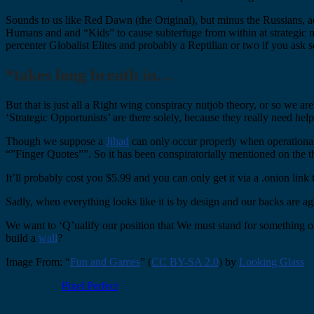
Sounds to us like Red Dawn (the Original), but minus the Russians, add
Humans and and “Kids” to cause subterfuge from within at strategic m
percenter Globalist Elites and probably a Reptilian or two if you ask 
*takes long breath in…
But that is just all a Right wing conspiracy nutjob theory, or so we ar
‘Strategic Opportunists’ are there solely, because they really need help 
Though we suppose a
Jihad
can only occur properly when operational
“”Finger Quotes””. So it has been conspiratorially mentioned on the t
It’ll probably cost you $5.99 and you can only get it via a .onion link 
Sadly, when everything looks like it is by design and our backs are a
We want to ‘Q’ualify our position that We must stand for something 
build a
wall
?
Image From: “
Fun and Games
” (
CC BY-SA 2.0
) by
Looking Glass
Pixel Perfect