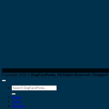
Copyright 2026 ©
DogFacePonia. All Rights Reserved | Designed
Home
Latest
Featured