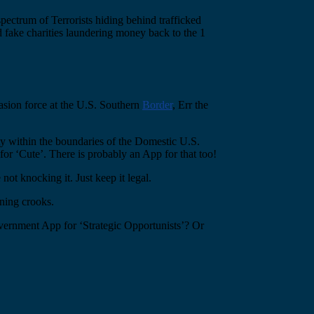
pectrum of Terrorists hiding behind trafficked
 fake charities laundering money back to the 1
vasion force at the U.S. Southern
Border
, Err the
y within the boundaries of the Domestic U.S.
or ‘Cute’. There is probably an App for that too!
not knocking it. Just keep it legal.
nning crooks.
vernment App for ‘Strategic Opportunists’? Or