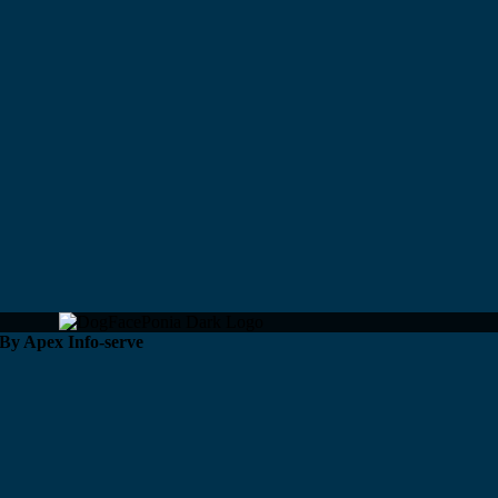
 By Apex Info-serve