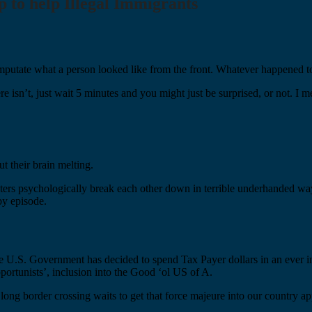
to help Illegal Immigrants
putate what a person looked like from the front. Whatever happened to
e isn’t, just wait 5 minutes and you might just be surprised, or not. I m
 their brain melting.
cters psychologically break each other down in terrible underhanded 
by episode.
the U.S. Government has decided to spend Tax Payer dollars in an ever 
portunists’, inclusion into the Good ‘ol US of A.
nd long border crossing waits to get that force majeure into our country 