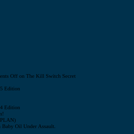
nts Off
on The Kill Switch Secret
5 Edition
4 Edition
m!
ATPLAN)
 Baby Oil Under Assault.