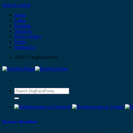
Skip to content
Home
Latest
Featured
About Us
Privacy Policy
Terms
Support Us
2026 © DogFacePonia
Beverages
,
Illegal Aliens