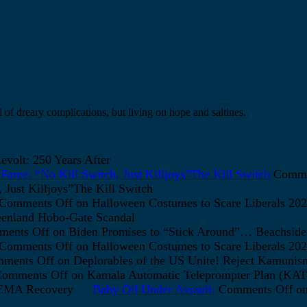
 of dreary complications, but living on hope and saltines.
volt: 250 Years After
arce: “No Kill Switch, Just Killjoys”The Kill Switch
Comme
Just Killjoys”The Kill Switch
Comments Off
on Halloween Costumes to Scare Liberals 202
enland Hobo-Gate Scandal
ents Off
on Biden Promises to “Stick Around”… Beachside
Comments Off
on Halloween Costumes to Scare Liberals 202
ments Off
on Deplorables of the US Unite! Reject Kamunis
omments Off
on Kamala Automatic Teleprompter Plan (K
FEMA Recovery
Baby Oil Under Assault.
Comments Off
on