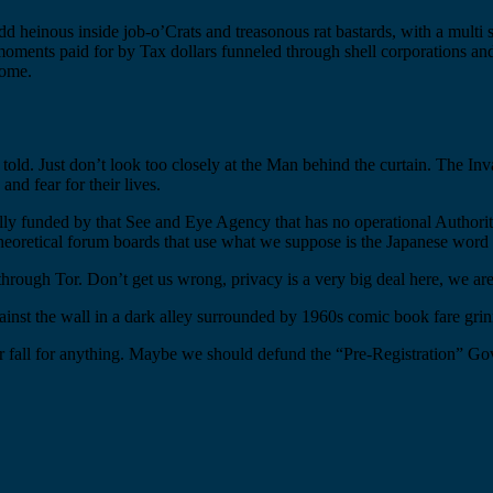
 heinous inside job-o’Crats and treasonous rat bastards, with a multi s
oments paid for by Tax dollars funneled through shell corporations and
some.
e told. Just don’t look too closely at the Man behind the curtain. The In
and fear for their lives.
ly funded by that See and Eye Agency that has no operational Authorit
heoretical forum boards that use what we suppose is the Japanese word f
through Tor. Don’t get us wrong, privacy is a very big deal here, we are 
gainst the wall in a dark alley surrounded by 1960s comic book fare gri
or fall for anything. Maybe we should defund the “Pre-Registration” Go