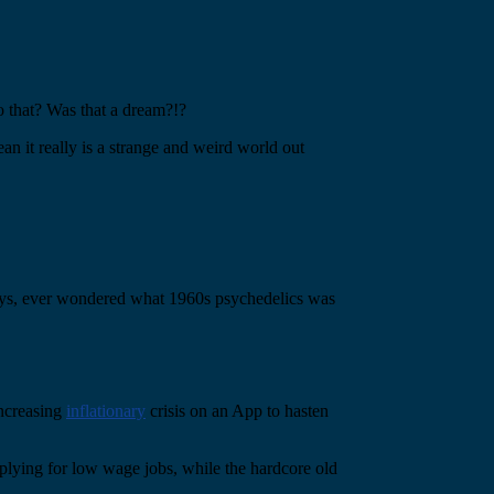
 that? Was that a dream?!?
ean it really is a strange and weird world out
ways, ever wondered what 1960s psychedelics was
increasing
inflationary
crisis on an App to hasten
applying for low wage jobs, while the hardcore old