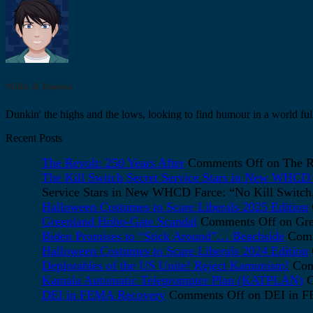
Willie B. Dunken
Dunkin' the highs and the lows, looking to find humour in a world full
Recent Posts
The Revolt: 250 Years After
Comments Off
on The Re
The Kill Switch Secret Service Stars in New WHCD F
Service Stars in New WHCD Farce: “No Kill Switch, 
Halloween Costumes to Scare Liberals 2025 Edition
Greenland Hobo-Gate Scandal
Comments Off
on Gre
Biden Promises to “Stick Around”… Beachside
Comm
Halloween Costumes to Scare Liberals 2024 Edition
Deplorables of the US Unite! Reject Kamunism!
Com
Kamala Automatic Teleprompter Plan (KATPLAN)
C
DEI in FEMA Recovery
Comments Off
on DEI in 