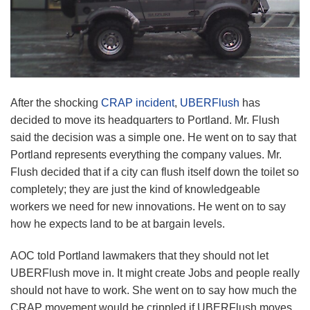
After the shocking
CRAP incident
,
UBERFlush
has
decided to move its headquarters to Portland. Mr. Flush
said the decision was a simple one. He went on to say that
Portland represents everything the company values. Mr.
Flush decided that if a city can flush itself down the toilet so
completely; they are just the kind of knowledgeable
workers we need for new innovations. He went on to say
how he expects land to be at bargain levels.
AOC told Portland lawmakers that they should not let
UBERFlush move in. It might create Jobs and people really
should not have to work. She went on to say how much the
CRAP movement would be crippled if UBERFlush moves