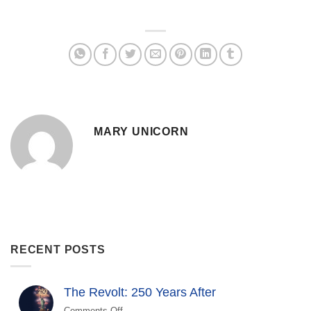
MARY UNICORN
RECENT POSTS
The Revolt: 250 Years After