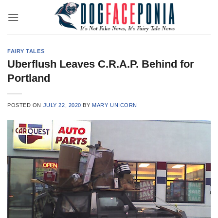
Skip
to
content
FAIRY TALES
Uberflush Leaves C.R.A.P. Behind for
Portland
POSTED ON
JULY 22, 2020
BY
MARY UNICORN