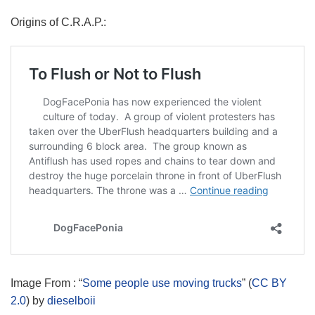
Origins of C.R.A.P.:
Image From : “
Some people use moving trucks
” (
CC BY
2.0
) by
dieselboii