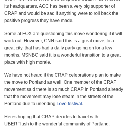
its headquarters. AOC has been a very big supporter of
CRAP and would be sad if anything were to roll back the
positive progress they have made.
Some at FOX are questioning this move wondering if it will
work out. However, CNN said this is a great move, to a
great city, that has had a daily party going on for a few
months. MSNBC said it is a wonderful transition to a great
place with high morale.
We have not heard if the CRAP celebrations plan to make
the move to Portland as well. One member of the CRAP
movement said there is so much CRAP in Portland already
that the movement may lose steam in the streets of the
Portland due to unending
Love festival
.
Heres hoping that CRAP decides to travel with
UBERFlush to the wonderful community of Portland.