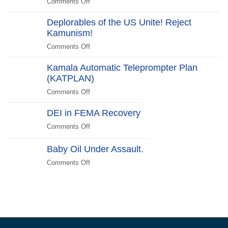
Comments Off
on
Switch
Around”…
Halloween
Beachside
Deplorables of the US Unite! Reject
Costumes
Kamunism!
to
Scare
Comments Off
on
Liberals
Deplorables
2024
Kamala Automatic Teleprompter Plan
of
Edition
(KATPLAN)
the
US
Comments Off
on
Unite!
Kamala
Reject
DEI in FEMA Recovery
Automatic
Kamunism!
Teleprompter
Comments Off
on
Plan
DEI
(KATPLAN)
in
Baby Oil Under Assault.
FEMA
Comments Off
on
Recovery
Baby
Oil
Under
Assault.