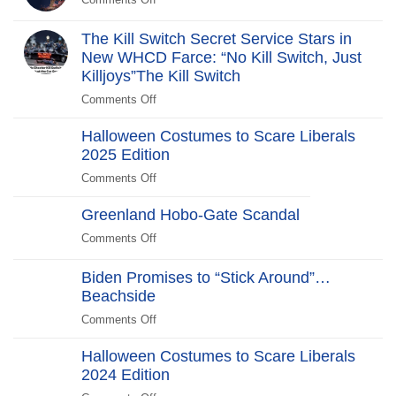
Comments Off
on
The
Revolt:
The Kill Switch Secret Service Stars in
250
New WHCD Farce: “No Kill Switch, Just
Years
Killjoys”The Kill Switch
After
Comments Off
on
The
Halloween Costumes to Scare Liberals
Kill
2025 Edition
Switch
Secret
Comments Off
on
Service
Halloween
Stars
Greenland Hobo-Gate Scandal
Costumes
in
to
Comments Off
on
New
Scare
Greenland
WHCD
Liberals
Hobo-
Biden Promises to “Stick Around”…
Farce:
2025
Gate
Beachside
“No
Edition
Scandal
Kill
Comments Off
on
Switch,
Biden
Just
Halloween Costumes to Scare Liberals
Promises
Killjoys”The
2024 Edition
to
Kill
“Stick