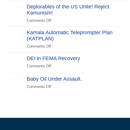
Halloween
Beachside
Deplorables of the US Unite! Reject
Costumes
Kamunism!
to
Scare
Comments Off
on
Liberals
Deplorables
2024
Kamala Automatic Teleprompter Plan
of
Edition
(KATPLAN)
the
US
Comments Off
on
Unite!
Kamala
Reject
DEI in FEMA Recovery
Automatic
Kamunism!
Teleprompter
Comments Off
on
Plan
DEI
(KATPLAN)
in
Baby Oil Under Assault.
FEMA
Comments Off
on
Recovery
Baby
Oil
Under
Assault.