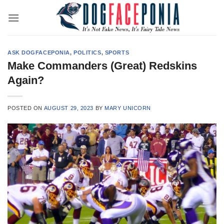
Skip
to
content
ASK DOGFACEPONIA
,
POLITICS
,
SPORTS
Make Commanders (Great) Redskins
Again?
POSTED ON
AUGUST 29, 2023
BY
MARY UNICORN