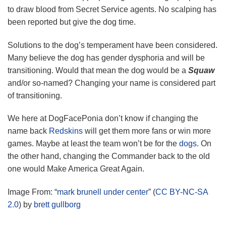
to draw blood from Secret Service agents. No scalping has
been reported but give the dog time.
Solutions to the dog’s temperament have been considered.
Many believe the dog has gender dysphoria and will be
transitioning. Would that mean the dog would be a
Squaw
and/or so-named? Changing your name is considered part
of transitioning.
We here at DogFacePonia don’t know if changing the
name back
Redskins
will get them more fans or win more
games. Maybe at least the team won’t be for the
dogs
. On
the other hand, changing the Commander back to the old
one would Make America Great Again.
Image From: “
mark brunell under center
” (
CC BY-NC-SA
2.0
) by
brett gullborg