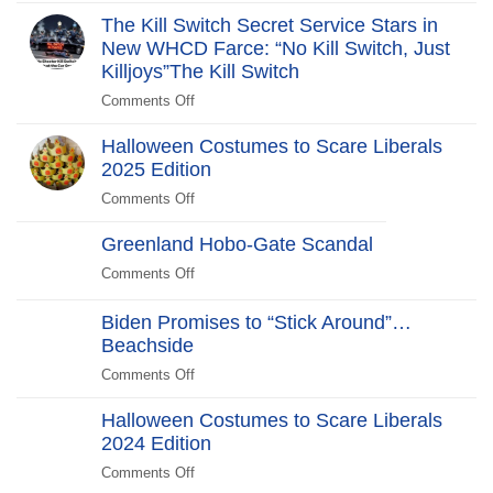
Revolt:
The Kill Switch Secret Service Stars in
250
New WHCD Farce: “No Kill Switch, Just
Years
Killjoys”The Kill Switch
After
Comments Off
on
The
Halloween Costumes to Scare Liberals
Kill
2025 Edition
Switch
Secret
Comments Off
on
Service
Halloween
Stars
Greenland Hobo-Gate Scandal
Costumes
in
to
Comments Off
on
New
Scare
Greenland
WHCD
Liberals
Hobo-
Biden Promises to “Stick Around”…
Farce:
2025
Gate
Beachside
“No
Edition
Scandal
Kill
Comments Off
on
Switch,
Biden
Just
Halloween Costumes to Scare Liberals
Promises
Killjoys”The
2024 Edition
to
Kill
“Stick
Comments Off
on
Switch
Around”…