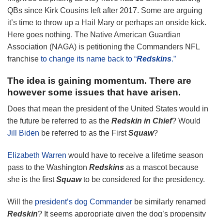
QBs since Kirk Cousins left after 2017. Some are arguing
it’s time to throw up a Hail Mary or perhaps an onside kick.
Here goes nothing. The Native American Guardian
Association (NAGA) is petitioning the Commanders NFL
franchise
to change its name back to “
Redskins
.”
The idea is gaining momentum. There are
however some issues that have arisen.
Does that mean the president of the United States would in
the future be referred to as the
Redskin in Chief
? Would
Jill Biden
be referred to as the First
Squaw
?
Elizabeth Warren
would have to receive a lifetime season
pass to the Washington
Redskins
as a mascot because
she is the first
Squaw
to be considered for the presidency.
Will the
president’s dog Commander
be similarly renamed
Redskin
? It seems appropriate given the dog’s propensity