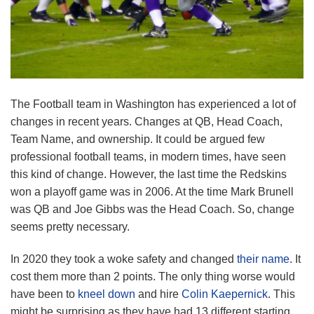
The Football team in Washington has experienced a lot of
changes in recent years. Changes at QB, Head Coach,
Team Name, and ownership. It could be argued few
professional football teams, in modern times, have seen
this kind of change. However, the last time the Redskins
won a playoff game was in 2006. At the time Mark Brunell
was QB and Joe Gibbs was the Head Coach. So, change
seems pretty necessary.
In 2020 they took a woke safety and changed
their name
. It
cost them more than 2 points. The only thing worse would
have been to
kneel down
and hire
Colin Kaepernick
. This
might be surprising as they have had 13 different starting