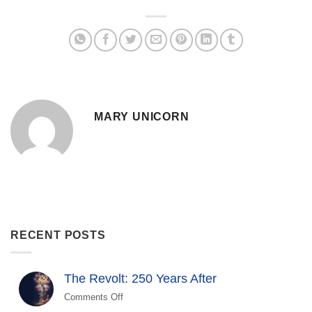
MARY UNICORN
RECENT POSTS
The Revolt: 250 Years After
Comments Off
on
The