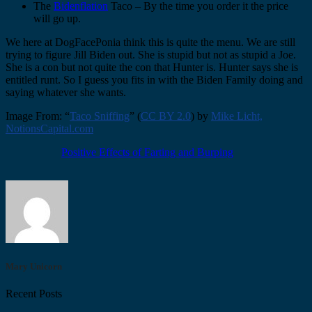
The
Bidenflation
Taco – By the time you order it the price
will go up.
We here at DogFacePonia think this is quite the menu. We are still
trying to figure Jill Biden out. She is stupid but not as stupid a Joe.
She is a con but not quite the con that Hunter is. Hunter says she is
entitled runt. So I guess you fits in with the Biden Family doing and
saying whatever she wants.
Image From: “
Taco Sniffing
” (
CC BY 2.0
) by
Mike Licht,
NotionsCapital.com
Positive Effects of Farting and Burping
Mary Unicorn
Recent Posts