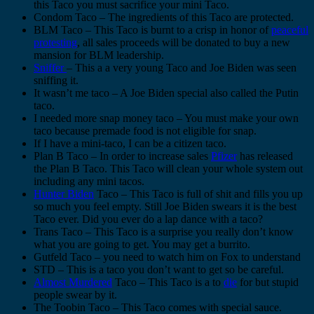
this Taco you must sacrifice your mini Taco.
Condom Taco – The ingredients of this Taco are protected.
BLM Taco – This Taco is burnt to a crisp in honor of
peaceful
protesting
, all sales proceeds will be donated to buy a new
mansion for BLM leadership.
Sniffer
– This a a very young Taco and Joe Biden was seen
sniffing it.
It wasn’t me taco – A Joe Biden special also called the Putin
taco.
I needed more snap money taco – You must make your own
taco because premade food is not eligible for snap.
If I have a mini-taco, I can be a citizen taco.
Plan B Taco – In order to increase sales
Pfizer
has released
the Plan B Taco. This Taco will clean your whole system out
including any mini tacos.
Hunter Biden
Taco – This Taco is full of shit and fills you up
so much you feel empty. Still Joe Biden swears it is the best
Taco ever. Did you ever do a lap dance with a taco?
Trans Taco – This Taco is a surprise you really don’t know
what you are going to get. You may get a burrito.
Gutfeld Taco – you need to watch him on Fox to understand
STD – This is a taco you don’t want to get so be careful.
Almost Murdered
Taco – This Taco is a to
die
for but stupid
people swear by it.
The Toobin Taco – This Taco comes with special sauce.