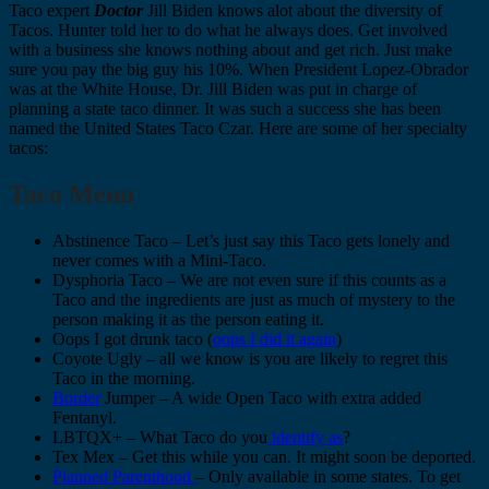
Taco expert
Doctor
Jill Biden knows alot about the diversity of
Tacos. Hunter told her to do what he always does. Get involved
with a business she knows nothing about and get rich. Just make
sure you pay the big guy his 10%. When President Lopez-Obrador
was at the White House, Dr. Jill Biden was put in charge of
planning a state taco dinner. It was such a success she has been
named the United States Taco Czar. Here are some of her specialty
tacos:
Taco Menu
Abstinence Taco – Let’s just say this Taco gets lonely and
never comes with a Mini-Taco.
Dysphoria Taco – We are not even sure if this counts as a
Taco and the ingredients are just as much of mystery to the
person making it as the person eating it.
Oops I got drunk taco (
oops I did it again
)
Coyote Ugly – all we know is you are likely to regret this
Taco in the morning.
Border
Jumper – A wide Open Taco with extra added
Fentanyl.
LBTQX+ – What Taco do you
identify as
?
Tex Mex – Get this while you can. It might soon be deported.
Planned Parenthood
– Only available in some states. To get