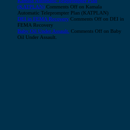
Kamala Automatic Teleprompter Plan
(KATPLAN)
Comments Off
on Kamala
Automatic Teleprompter Plan (KATPLAN)
DEI in FEMA Recovery
Comments Off
on DEI in
FEMA Recovery
Baby Oil Under Assault.
Comments Off
on Baby
Oil Under Assault.