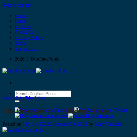
Skip to content
Home
Latest
Featured
About Us
Privacy Policy
Terms
Support Us
2026 © DogFacePonia
Business
,
Fairy Tales
,
Politics
The Diversity of Jill Biden’s Tacos
Posted on
July 16, 2022
December 30, 2022
by
Mary Unicorn