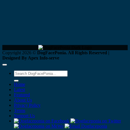
Copyright 2026 ©
DogFacePonia. All Rights Reserved |
Designed By Apex Info-serve
Home
Latest
Featured
About Us
Privacy Policy
Terms
Support Us