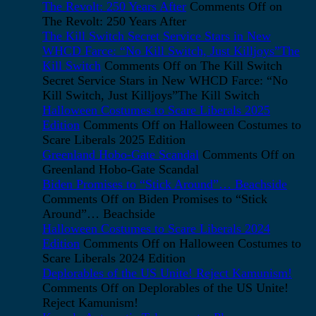
The Revolt: 250 Years After
Comments Off
on
The Revolt: 250 Years After
The Kill Switch Secret Service Stars in New
WHCD Farce: “No Kill Switch, Just Killjoys”The
Kill Switch
Comments Off
on The Kill Switch
Secret Service Stars in New WHCD Farce: “No
Kill Switch, Just Killjoys”The Kill Switch
Halloween Costumes to Scare Liberals 2025
Edition
Comments Off
on Halloween Costumes to
Scare Liberals 2025 Edition
Greenland Hobo-Gate Scandal
Comments Off
on
Greenland Hobo-Gate Scandal
Biden Promises to “Stick Around”… Beachside
Comments Off
on Biden Promises to “Stick
Around”… Beachside
Halloween Costumes to Scare Liberals 2024
Edition
Comments Off
on Halloween Costumes to
Scare Liberals 2024 Edition
Deplorables of the US Unite! Reject Kamunism!
Comments Off
on Deplorables of the US Unite!
Reject Kamunism!