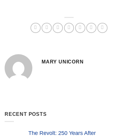
MARY UNICORN
RECENT POSTS
The Revolt: 250 Years After