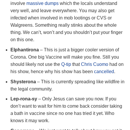
involve
massive dumps
which the locals understand
very well, and leave everywhere. You may also get
infected when involved in mob lootings or CVS or
Walgreens. Something really stinks about the whole
thing. We can’t, won’t and you shouldn’t put your finger
on this one.
Elphantirona
– This is just a bigger cooler version of
Corona. One big Vaccine will make you fine. Still you
should likely not use the
Q-tip
that
Chris Cuomo
had on
his show, hence why his show has been
cancelled
.
Shysterona
– This is currently spreading like wildfire in
the legal community.
Lep-rona-sy
– Only Jesus can save you now. If you
don’t want to wait for him to come back consider taking
a bath in vaccine since no one has tried it yet. Who
knows it may work.