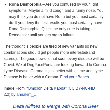
Rona Dismorphia
– Are you confused by your light
symptoms. Maybe a mild cough and a runny nose. You
may think you do not have Rona but you most certainly
do. If you deny the test results you must certainly have
Rona Dismorphia. Quick the only cure is taking
Remdesivir until you get organ failure.
The thought is people are tired of new variants so new
combinations should get people more interested(and
scared). The good news is that soon every disease will be
Covid. We at DogFacePonia are looking forward to Corona
Lyme Disease. Corona is just better with a lime and Lyme
Disease is better with a Corona.
Find your Beach
.
Image From: “
Omicron Delta Kappa
” (
CC BY-NC-ND
2.0
) by
annakim_1
Delta Airlines to Merge with Corona Beer