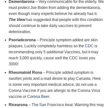
Dementiarona
– Very communicable for the elderly. We
must protect Joe Biden from adding the dementiarona,
even though many experts believe he already has it.
The View
has suggested that people with this condition
should continue to take daily vaccines to prevent
deterioration.
Psoriaticorona
– Principle symptom added are skin
plaques. Luckily completely harmless so the
CDC
is
recommending only 5 additional Vaccines, but it may
reach 3,000 quickly, cause well the CDC loves you
3000!
Rheumatoid Rona
– Principle added symptom is
swollen joints and a mad desire to play Canasta. Here
is some very important medical advice, do not use a
Corona Vaccine if you are allergic to the Corona Virus
vaccine or
Corona Beer
.
Ricearona
– The San Francisco treat. Warning this may