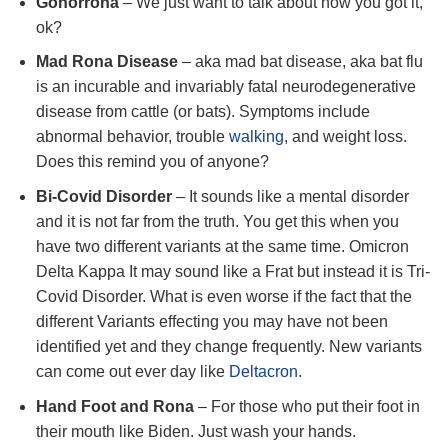
Gonorrona
– We just want to talk about how you got it,
ok?
Mad Rona Disease
– aka mad bat disease, aka bat flu
is an incurable and invariably fatal neurodegenerative
disease from cattle (or bats). Symptoms include
abnormal behavior, trouble
walking
, and weight loss.
Does this remind you of anyone?
Bi-Covid Disorder
– It sounds like a mental disorder
and it is not far from the truth. You get this when you
have two different variants at the same time. Omicron
Delta Kappa It may sound like a Frat but instead it is Tri-
Covid Disorder. What is even worse if the fact that the
different Variants effecting you may have not been
identified yet and they change frequently. New variants
can come out ever day like
Deltacron
.
Hand Foot and Rona
– For those who put their foot in
their mouth like Biden. Just wash your hands.