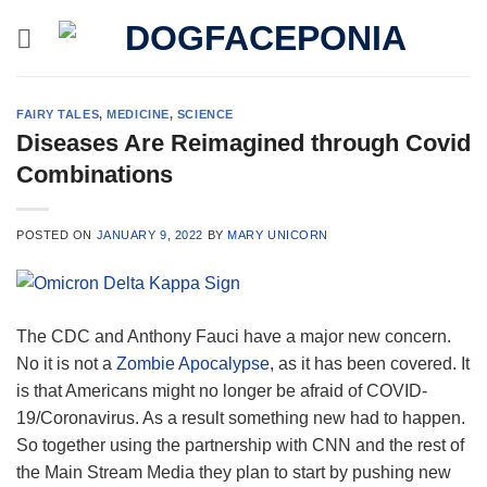
Skip
to
content
FAIRY TALES
,
MEDICINE
,
SCIENCE
Diseases Are Reimagined through Covid
Combinations
POSTED ON
JANUARY 9, 2022
BY
MARY UNICORN
The CDC and Anthony Fauci have a major new concern.
No it is not a
Zombie Apocalypse
, as it has been covered. It
is that Americans might no longer be afraid of COVID-
19/Coronavirus. As a result something new had to happen.
So together using the partnership with CNN and the rest of
the Main Stream Media they plan to start by pushing new