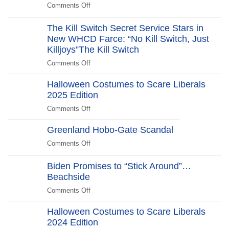
Comments Off
on
The
Revolt:
The Kill Switch Secret Service Stars in
250
New WHCD Farce: “No Kill Switch, Just
Years
Killjoys”The Kill Switch
After
Comments Off
on
The
Halloween Costumes to Scare Liberals
Kill
2025 Edition
Switch
Secret
Comments Off
on
Service
Halloween
Stars
Greenland Hobo-Gate Scandal
Costumes
in
to
Comments Off
on
New
Scare
Greenland
WHCD
Liberals
Hobo-
Biden Promises to “Stick Around”…
Farce:
2025
Gate
Beachside
“No
Edition
Scandal
Kill
Comments Off
on
Switch,
Biden
Just
Halloween Costumes to Scare Liberals
Promises
Killjoys”The
2024 Edition
to
Kill