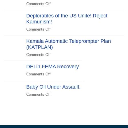
“Stick
Comments Off
on
Switch
Around”…
Halloween
Beachside
Deplorables of the US Unite! Reject
Costumes
Kamunism!
to
Scare
Comments Off
on
Liberals
Deplorables
2024
Kamala Automatic Teleprompter Plan
of
Edition
(KATPLAN)
the
US
Comments Off
on
Unite!
Kamala
Reject
DEI in FEMA Recovery
Automatic
Kamunism!
Teleprompter
Comments Off
on
Plan
DEI
(KATPLAN)
in
Baby Oil Under Assault.
FEMA
Comments Off
on
Recovery
Baby
Oil
Under
Assault.