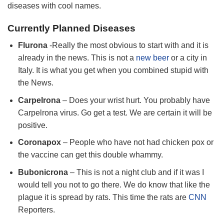
diseases with cool names.
Currently Planned Diseases
Flurona
-Really the most obvious to start with and it is
already in the news. This is not a
new beer
or a city in
Italy. It is what you get when you combined stupid with
the News.
Carpelrona
– Does your wrist hurt. You probably have
Carpelrona virus. Go get a test. We are certain it will be
positive.
Coronapox
– People who have not had chicken pox or
the vaccine can get this double whammy.
Bubonicrona
– This is not a night club and if it was I
would tell you not to go there. We do know that like the
plague it is spread by rats. This time the rats are
CNN
Reporters.